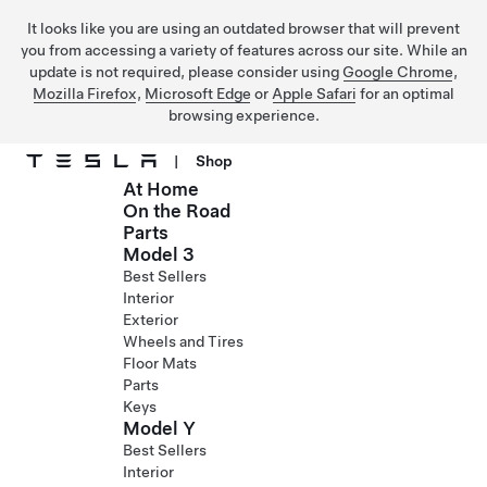
It looks like you are using an outdated browser that will prevent
you from accessing a variety of features across our site. While an
update is not required, please consider using
Google Chrome
,
Mozilla Firefox
,
Microsoft Edge
or
Apple Safari
for an optimal
browsing experience.
|
Shop
At Home
Skip to main content
On the Road
Parts
Model 3
Best Sellers
Interior
Exterior
Wheels and Tires
Floor Mats
Parts
Keys
Model Y
Best Sellers
Interior