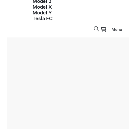
Model 3
Model X
Model Y
Tesla FC
Menu