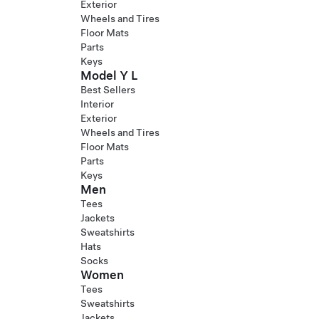
Exterior
Wheels and Tires
Floor Mats
Parts
Keys
Model Y L
Best Sellers
Interior
Exterior
Wheels and Tires
Floor Mats
Parts
Keys
Men
Tees
Jackets
Sweatshirts
Hats
Socks
Women
Tees
Sweatshirts
Jackets