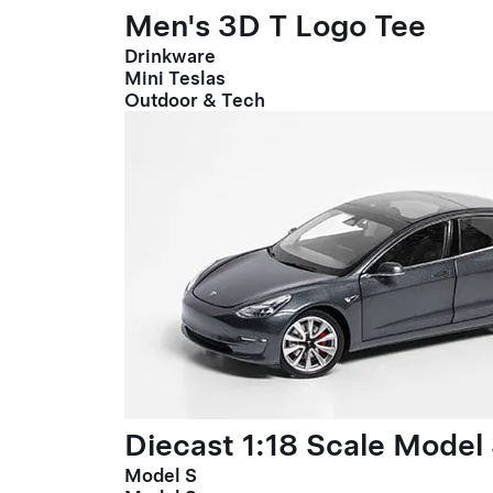
Men's 3D T Logo Tee
Drinkware
Mini Teslas
Outdoor & Tech
Diecast 1:18 Scale Model
Model S