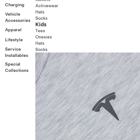
Charging
Activewear
Hats
Vehicle
Socks
Accessories
Kids
Apparel
Tees
Onesies
Lifestyle
Hats
Service
Socks
Installables
Special
Collections