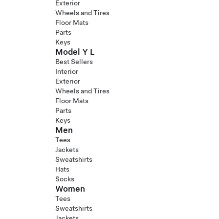
Exterior
Wheels and Tires
Floor Mats
Parts
Keys
Model Y L
Best Sellers
Interior
Exterior
Wheels and Tires
Floor Mats
Parts
Keys
Men
Tees
Jackets
Sweatshirts
Hats
Socks
Women
Tees
Sweatshirts
Jackets