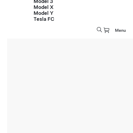
Model 3
Model X
Model Y
Tesla FC
Menu