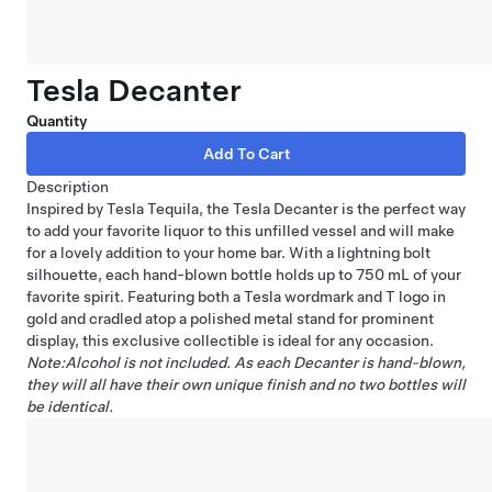
Tesla Decanter
Quantity
Description
Inspired by Tesla Tequila, the Tesla Decanter is the perfect way
to add your favorite liquor to this unfilled vessel and will make
for a lovely addition to your home bar. With a lightning bolt
silhouette, each hand-blown bottle holds up to 750 mL of your
favorite spirit. Featuring both a Tesla wordmark and T logo in
gold and cradled atop a polished metal stand for prominent
display, this exclusive collectible is ideal for any occasion.
Note:Alcohol is not included. As each Decanter is hand-blown,
they will all have their own unique finish and no two bottles will
be identical.