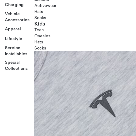
Charging
Activewear
Hats
Vehicle
Socks
Accessories
Kids
Apparel
Tees
Onesies
Lifestyle
Hats
Service
Socks
Installables
Special
Collections