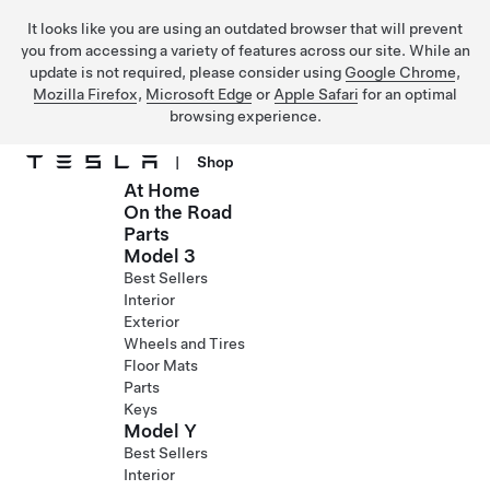
It looks like you are using an outdated browser that will prevent
you from accessing a variety of features across our site. While an
update is not required, please consider using
Google Chrome
,
Mozilla Firefox
,
Microsoft Edge
or
Apple Safari
for an optimal
browsing experience.
|
Shop
At Home
Skip to main content
On the Road
Parts
Model 3
Best Sellers
Interior
Exterior
Wheels and Tires
Floor Mats
Parts
Keys
Model Y
Best Sellers
Interior