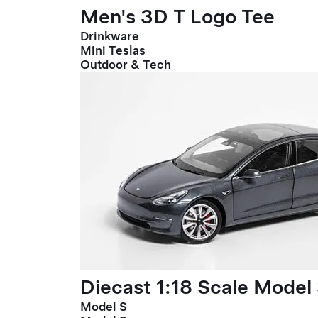
Men's 3D T Logo Tee
Drinkware
Mini Teslas
Outdoor & Tech
Diecast 1:18 Scale Model
Model S