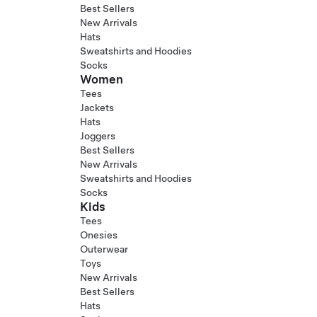
Best Sellers
New Arrivals
Hats
Sweatshirts and Hoodies
Socks
Women
Tees
Jackets
Hats
Joggers
Best Sellers
New Arrivals
Sweatshirts and Hoodies
Socks
Kids
Tees
Onesies
Outerwear
Toys
New Arrivals
Best Sellers
Hats