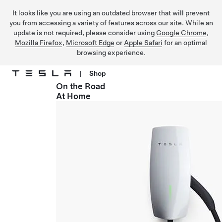
It looks like you are using an outdated browser that will prevent
you from accessing a variety of features across our site. While an
update is not required, please consider using
Google Chrome
,
Mozilla Firefox
,
Microsoft Edge
or
Apple Safari
for an optimal
browsing experience.
|
Shop
On the Road
Skip to main content
At Home