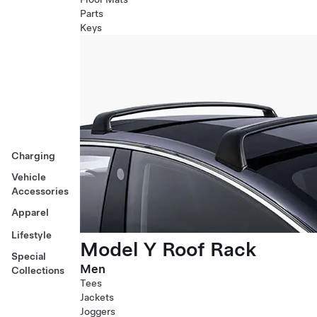
Parts
Keys
Charging
Vehicle
Accessories
Apparel
Lifestyle
Model Y Roof Rack
Special
Men
Collections
Tees
Jackets
Joggers