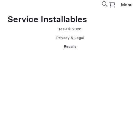
Menu
Service Installables
Tesla © 2026
Privacy & Legal
Recalls