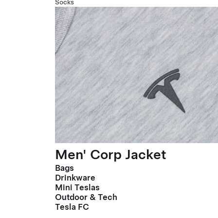
Socks
Men' Corp Jacket
Bags
Drinkware
Mini Teslas
Outdoor & Tech
Tesla FC