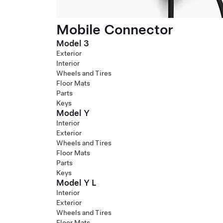
Mobile Connector
Model 3
Exterior
Interior
Wheels and Tires
Floor Mats
Parts
Keys
Model Y
Interior
Exterior
Wheels and Tires
Floor Mats
Parts
Keys
Model Y L
Interior
Exterior
Wheels and Tires
Floor Mats