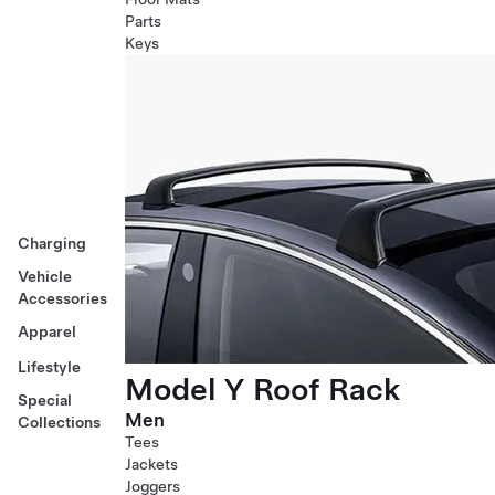
Parts
Keys
Charging
Vehicle
Accessories
Apparel
Lifestyle
Model Y Roof Rack
Special
Men
Collections
Tees
Jackets
Joggers