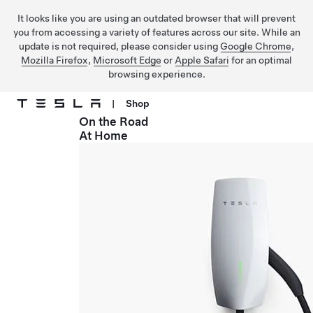
It looks like you are using an outdated browser that will prevent
you from accessing a variety of features across our site. While an
update is not required, please consider using
Google Chrome
,
Mozilla Firefox
,
Microsoft Edge
or
Apple Safari
for an optimal
browsing experience.
|
Shop
On the Road
Skip to main content
At Home