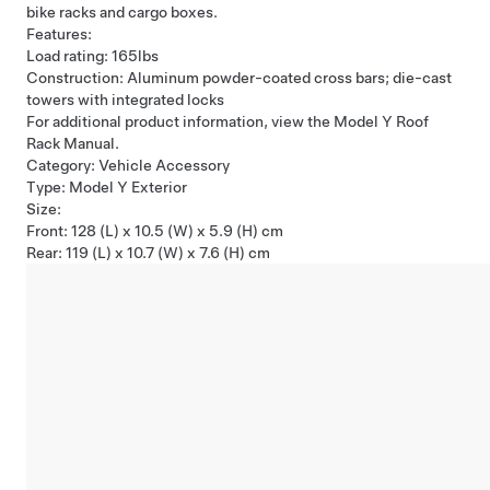
bike racks and cargo boxes.
Features:
Load rating: 165lbs
Construction: Aluminum powder-coated cross bars; die-cast
towers with integrated locks
For additional product information, view the Model Y Roof
Rack Manual.
Category: Vehicle Accessory
Type: Model Y Exterior
Size:
Front: 128 (L) x 10.5 (W) x 5.9 (H) cm
Rear: 119 (L) x 10.7 (W) x 7.6 (H) cm