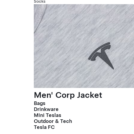
Socks
Men' Corp Jacket
Bags
Drinkware
Mini Teslas
Outdoor & Tech
Tesla FC