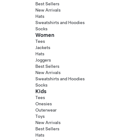
Best Sellers
New Arrivals
Hats
Sweatshirts and Hoodies
Socks
Women
Tees
Jackets
Hats
Joggers
Best Sellers
New Arrivals
Sweatshirts and Hoodies
Socks
Kids
Tees
Onesies
Outerwear
Toys
New Arrivals
Best Sellers
Hats