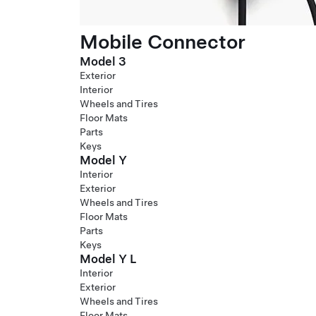
Mobile Connector
Model 3
Exterior
Interior
Wheels and Tires
Floor Mats
Parts
Keys
Model Y
Interior
Exterior
Wheels and Tires
Floor Mats
Parts
Keys
Model Y L
Interior
Exterior
Wheels and Tires
Floor Mats