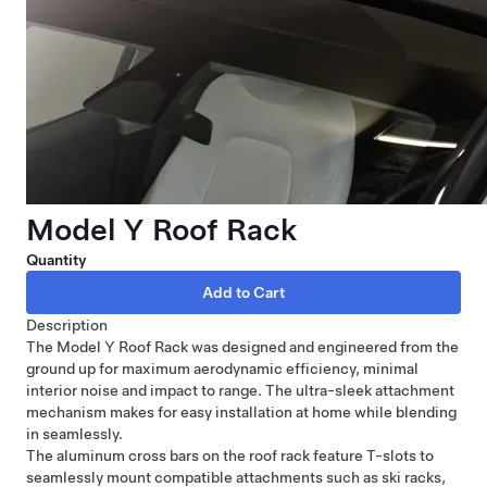
Model Y Roof Rack
Quantity
Description
The Model Y Roof Rack was designed and engineered from the
ground up for maximum aerodynamic efficiency, minimal
interior noise and impact to range. The ultra-sleek attachment
mechanism makes for easy installation at home while blending
in seamlessly.
The aluminum cross bars on the roof rack feature T-slots to
seamlessly mount compatible attachments such as ski racks,