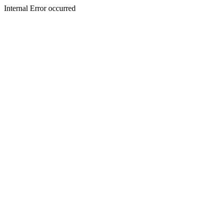
Internal Error occurred