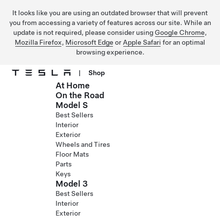
It looks like you are using an outdated browser that will prevent
you from accessing a variety of features across our site. While an
update is not required, please consider using
Google Chrome
,
Mozilla Firefox
,
Microsoft Edge
or
Apple Safari
for an optimal
browsing experience.
|
Shop
At Home
Skip to main content
On the Road
Model S
Best Sellers
Interior
Exterior
Wheels and Tires
Floor Mats
Parts
Keys
Model 3
Best Sellers
Interior
Exterior