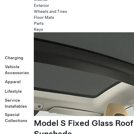
Exterior
Wheels and Tires
Floor Mats
Parts
Keys
Charging
Vehicle
Accessories
Apparel
Lifestyle
Service
Installables
Special
Model S Fixed Glass Roof
Collections
Sunshade