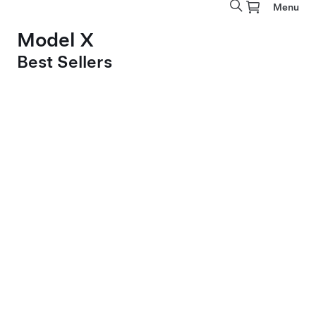
Menu
Model X
Best Sellers