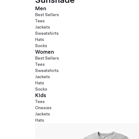
Men
Best Sellers
Tees
Jackets
Sweatshirts
Hats
Socks
Women
Best Sellers
Tees
Sweatshirts
Jackets
Hats
Socks
Kids
Tees
Onesies
Jackets
Hats