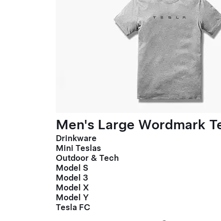
Men's Large Wordmark T
Drinkware
Mini Teslas
Outdoor & Tech
Model S
Model 3
Model X
Model Y
Tesla FC