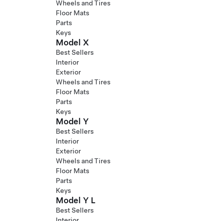
Wheels and Tires
Floor Mats
Parts
Keys
Model X
Best Sellers
Interior
Exterior
Wheels and Tires
Floor Mats
Parts
Keys
Model Y
Best Sellers
Interior
Exterior
Wheels and Tires
Floor Mats
Parts
Keys
Model Y L
Best Sellers
Interior