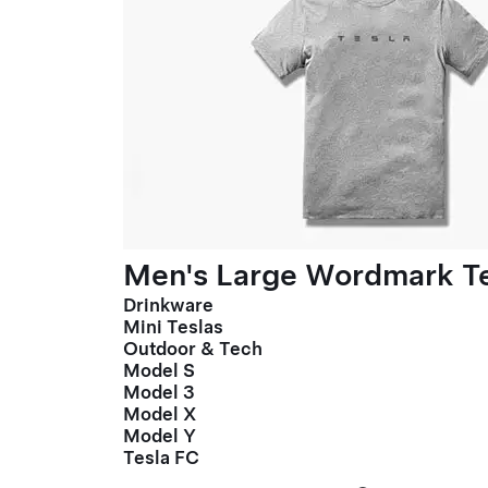
Men's Large Wordmark T
Drinkware
Mini Teslas
Outdoor & Tech
Model S
Model 3
Model X
Model Y
Tesla FC