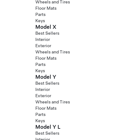
Wheels and Tires
Floor Mats
Parts
Keys
Model X
Best Sellers
Interior
Exterior
Wheels and Tires
Floor Mats
Parts
Keys
Model Y
Best Sellers
Interior
Exterior
Wheels and Tires
Floor Mats
Parts
Keys
Model Y L
Best Sellers
Interior