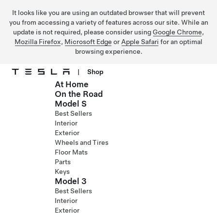
It looks like you are using an outdated browser that will prevent
you from accessing a variety of features across our site. While an
update is not required, please consider using
Google Chrome
,
Mozilla Firefox
,
Microsoft Edge
or
Apple Safari
for an optimal
browsing experience.
|
Shop
At Home
Skip to main content
On the Road
Model S
Best Sellers
Interior
Exterior
Wheels and Tires
Floor Mats
Parts
Keys
Model 3
Best Sellers
Interior
Exterior