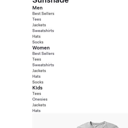
Men
Best Sellers
Tees
Jackets
Sweatshirts
Hats
Socks
Women
Best Sellers
Tees
Sweatshirts
Jackets
Hats
Socks
Kids
Tees
Onesies
Jackets
Hats