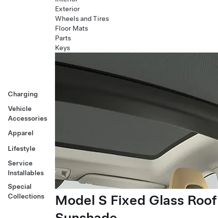
Exterior
Wheels and Tires
Floor Mats
Parts
Keys
Charging
Vehicle
Accessories
Apparel
Lifestyle
Service
Installables
Special
Model S Fixed Glass Roof
Collections
Sunshade