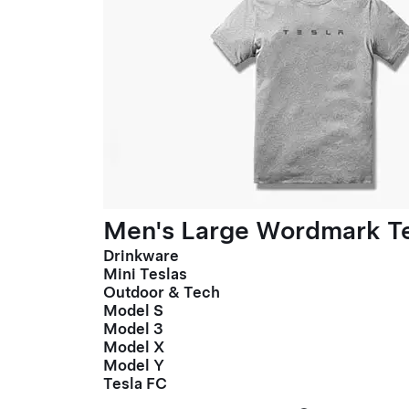
Men's Large Wordmark T
Drinkware
Mini Teslas
Outdoor & Tech
Model S
Model 3
Model X
Model Y
Tesla FC