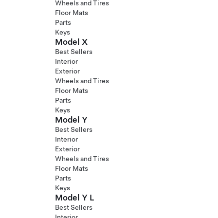
Wheels and Tires
Floor Mats
Parts
Keys
Model X
Best Sellers
Interior
Exterior
Wheels and Tires
Floor Mats
Parts
Keys
Model Y
Best Sellers
Interior
Exterior
Wheels and Tires
Floor Mats
Parts
Keys
Model Y L
Best Sellers
Interior