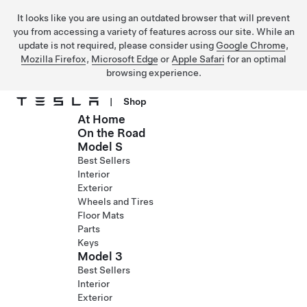
It looks like you are using an outdated browser that will prevent
you from accessing a variety of features across our site. While an
update is not required, please consider using
Google Chrome
,
Mozilla Firefox
,
Microsoft Edge
or
Apple Safari
for an optimal
browsing experience.
|
Shop
At Home
Skip to main content
On the Road
Model S
Best Sellers
Interior
Exterior
Wheels and Tires
Floor Mats
Parts
Keys
Model 3
Best Sellers
Interior
Exterior