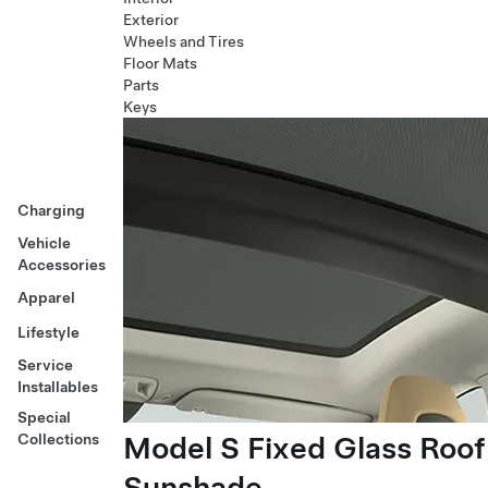
Exterior
Wheels and Tires
Floor Mats
Parts
Keys
Charging
Vehicle
Accessories
Apparel
Lifestyle
Service
Installables
Special
Model S Fixed Glass Roof
Collections
Sunshade