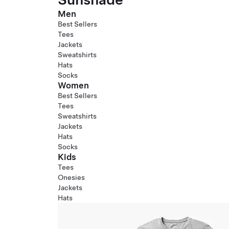
Men
Best Sellers
Tees
Jackets
Sweatshirts
Hats
Socks
Women
Best Sellers
Tees
Sweatshirts
Jackets
Hats
Socks
Kids
Tees
Onesies
Jackets
Hats