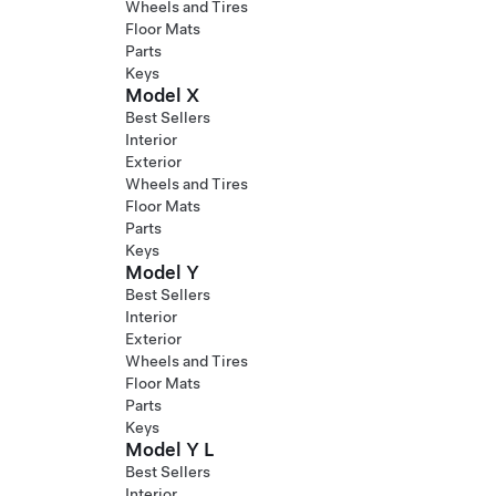
Wheels and Tires
Floor Mats
Parts
Keys
Model X
Best Sellers
Interior
Exterior
Wheels and Tires
Floor Mats
Parts
Keys
Model Y
Best Sellers
Interior
Exterior
Wheels and Tires
Floor Mats
Parts
Keys
Model Y L
Best Sellers
Interior