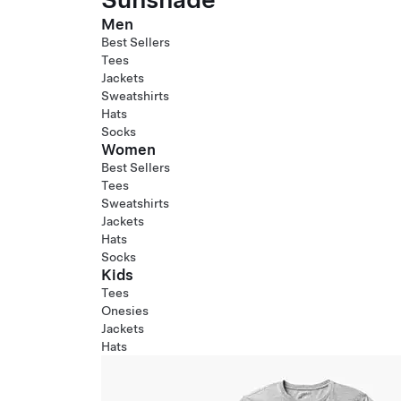
Men
Best Sellers
Tees
Jackets
Sweatshirts
Hats
Socks
Women
Best Sellers
Tees
Sweatshirts
Jackets
Hats
Socks
Kids
Tees
Onesies
Jackets
Hats