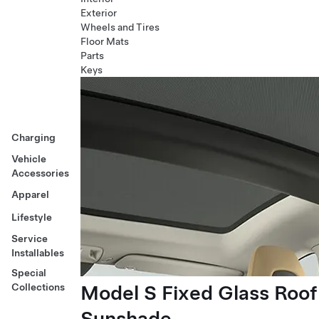
Exterior
Wheels and Tires
Floor Mats
Parts
Keys
Charging
Vehicle
Accessories
Apparel
Lifestyle
Service
Installables
Special
Model S Fixed Glass Roof
Collections
Sunshade