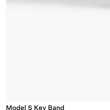
Model S Key Band