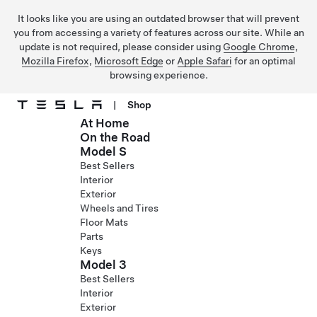
It looks like you are using an outdated browser that will prevent
you from accessing a variety of features across our site. While an
update is not required, please consider using
Google Chrome
,
Mozilla Firefox
,
Microsoft Edge
or
Apple Safari
for an optimal
browsing experience.
|
Shop
At Home
Skip to main content
On the Road
Model S
Best Sellers
Interior
Exterior
Wheels and Tires
Floor Mats
Parts
Keys
Model 3
Best Sellers
Interior
Exterior