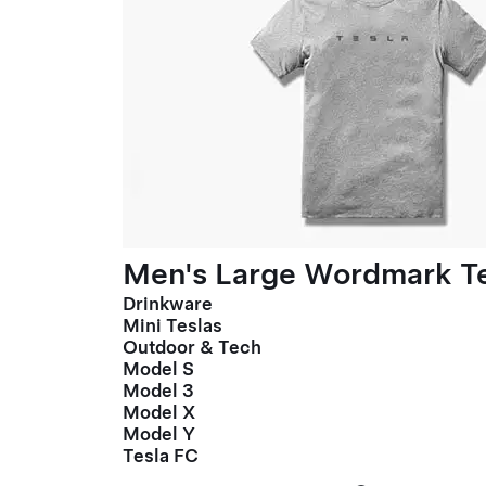
Men's Large Wordmark T
Drinkware
Mini Teslas
Outdoor & Tech
Model S
Model 3
Model X
Model Y
Tesla FC