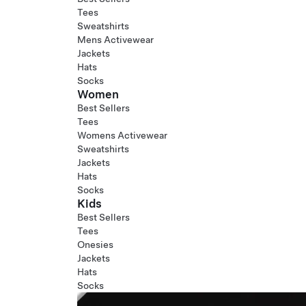
Tees
Sweatshirts
Mens Activewear
Jackets
Hats
Socks
Women
Best Sellers
Tees
Womens Activewear
Sweatshirts
Jackets
Hats
Socks
Kids
Best Sellers
Tees
Onesies
Jackets
Hats
Socks