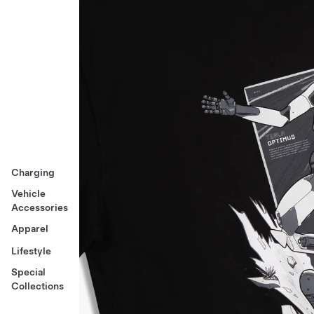
Charging
Vehicle
Accessories
Apparel
Lifestyle
Special
Collections