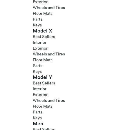
Exterior
Wheels and Tires
Floor Mats
Parts
Keys
Model X
Best Sellers
Interior
Exterior
Wheels and Tires
Floor Mats
Parts
Keys
Model Y
Best Sellers
Interior
Exterior
Wheels and Tires
Floor Mats
Parts
Keys
Men
Best Sellers