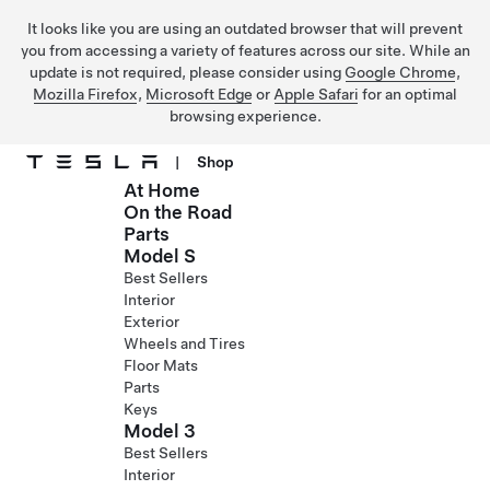
It looks like you are using an outdated browser that will prevent
you from accessing a variety of features across our site. While an
update is not required, please consider using
Google Chrome
,
Mozilla Firefox
,
Microsoft Edge
or
Apple Safari
for an optimal
browsing experience.
|
Shop
At Home
Skip to main content
On the Road
Parts
Model S
Best Sellers
Interior
Exterior
Wheels and Tires
Floor Mats
Parts
Keys
Model 3
Best Sellers
Interior