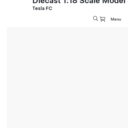
Diecast 1:18 Scale Model
Tesla FC
Menu