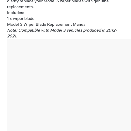
clarity replace your Model S wiper blades with genuine
replacements.
Includes:
1 x wiper blade
Model S Wiper Blade Replacement Manual
Note: Compatible with Model S vehicles produced in 2012-
2021.