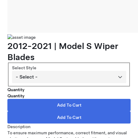
2012-2021 | Model S Wiper
Blades
Select Style
Quantity
Quantity
Description
To ensure maximum performance, correct fitment, and visual