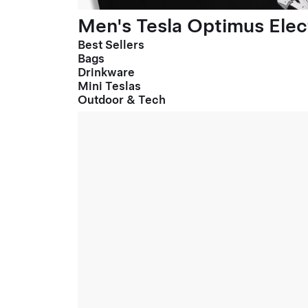
Men's Tesla Optimus Elect
Best Sellers
Bags
Drinkware
Mini Teslas
Outdoor & Tech