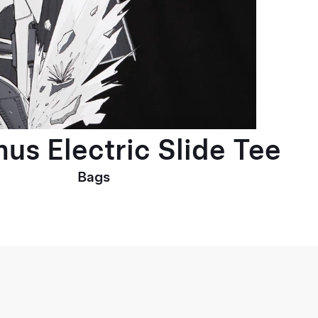
us Electric Slide Tee
Bags