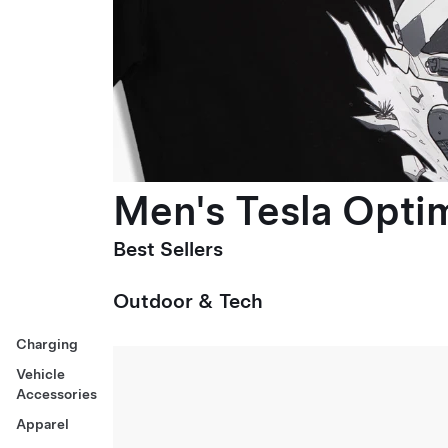
Men's Tesla Optim
Best Sellers
Outdoor & Tech
Charging
Vehicle
Accessories
Apparel