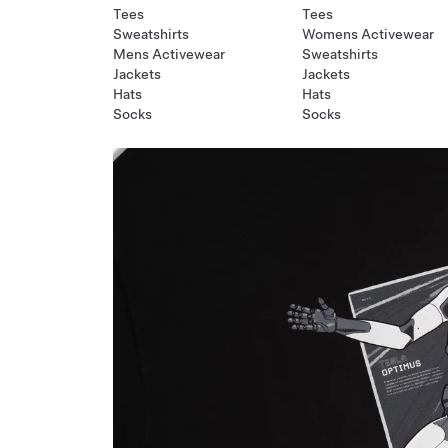
Tees
Tees
Sweatshirts
Womens Activewear
Mens Activewear
Sweatshirts
Jackets
Jackets
Hats
Hats
Socks
Socks