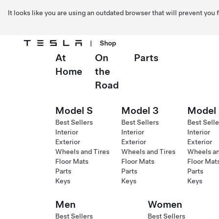
It looks like you are using an outdated browser that will prevent you
|
Shop
At
On
Parts
Skip to main content
Home
the
Road
Model S
Model 3
Model
Best Sellers
Best Sellers
Best Selle
Interior
Interior
Interior
Exterior
Exterior
Exterior
Wheels and Tires
Wheels and Tires
Wheels an
Floor Mats
Floor Mats
Floor Mat
Parts
Parts
Parts
Keys
Keys
Keys
Men
Women
Best Sellers
Best Sellers