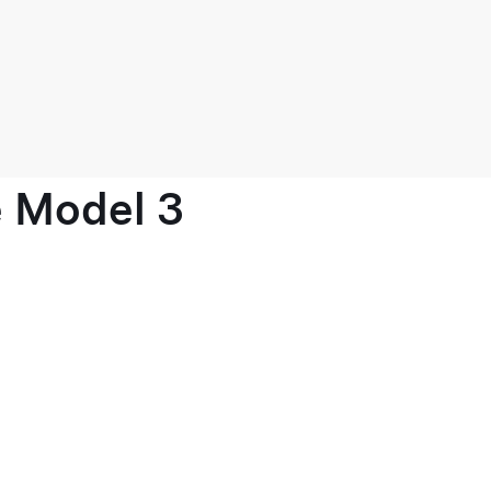
e Model 3