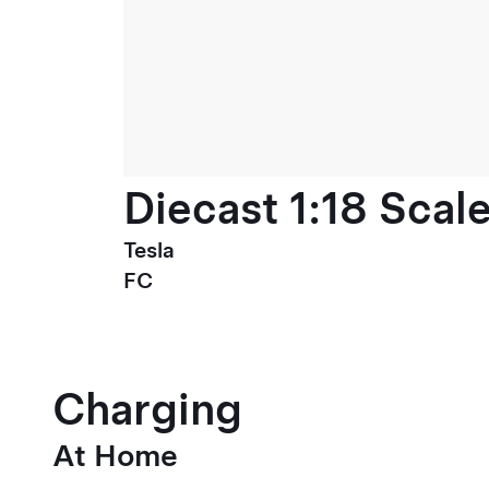
Diecast 1:18 Scal
Tesla
FC
Charging
At Home