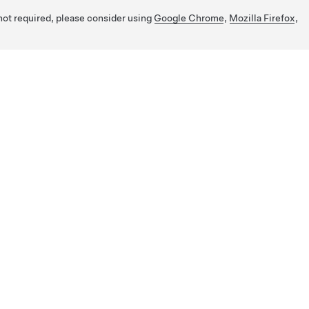
 not required, please consider using
Google Chrome
,
Mozilla Firefox
,