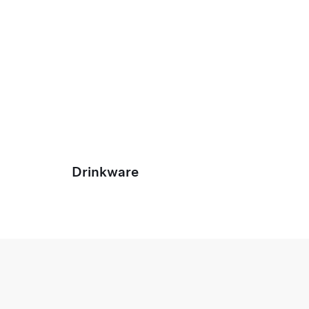
Drinkware