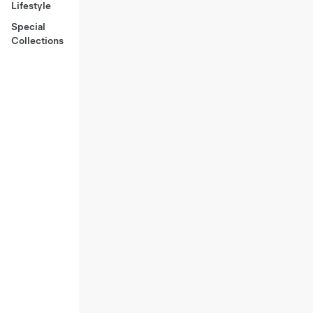
Lifestyle
Special
Collections