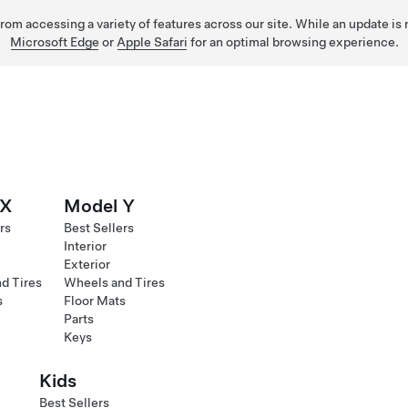
 from accessing a variety of features across our site. While an update is
Microsoft Edge
or
Apple Safari
for an optimal browsing experience.
 X
Model Y
rs
Best Sellers
Interior
Exterior
d Tires
Wheels and Tires
s
Floor Mats
Parts
Keys
Kids
Best Sellers