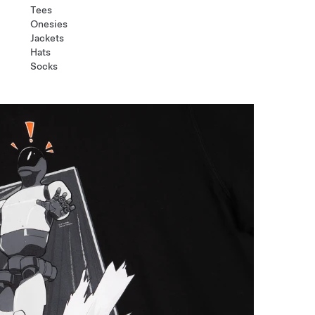
Tees
Onesies
Jackets
Hats
Socks