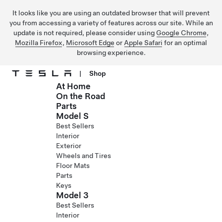
It looks like you are using an outdated browser that will prevent
you from accessing a variety of features across our site. While an
update is not required, please consider using
Google Chrome
,
Mozilla Firefox
,
Microsoft Edge
or
Apple Safari
for an optimal
browsing experience.
|
Shop
At Home
Skip to main content
On the Road
Parts
Model S
Best Sellers
Interior
Exterior
Wheels and Tires
Floor Mats
Parts
Keys
Model 3
Best Sellers
Interior