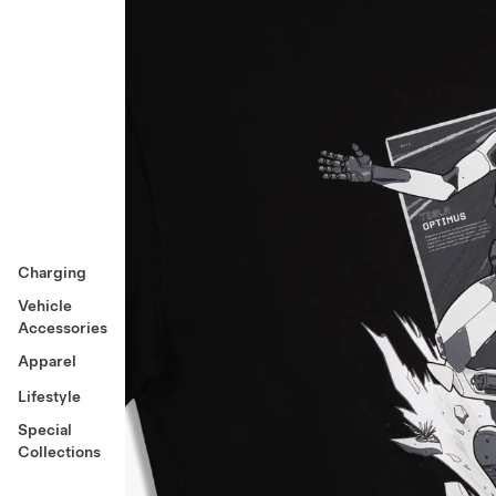
Charging
Vehicle
Accessories
Apparel
Lifestyle
Special
Collections