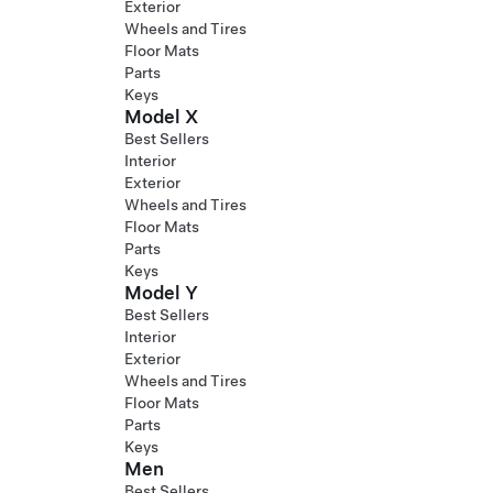
Exterior
Wheels and Tires
Floor Mats
Parts
Keys
Model X
Best Sellers
Interior
Exterior
Wheels and Tires
Floor Mats
Parts
Keys
Model Y
Best Sellers
Interior
Exterior
Wheels and Tires
Floor Mats
Parts
Keys
Men
Best Sellers