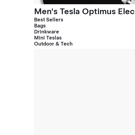
Men's Tesla Optimus Elect
Best Sellers
Bags
Drinkware
Mini Teslas
Outdoor & Tech