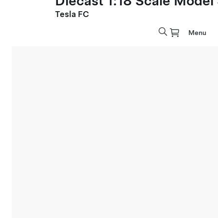
Diecast 1:18 Scale Model
Tesla FC
Menu