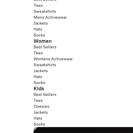
Tees
Sweatshirts
Mens Activewear
Jackets
Hats
Socks
Women
Best Sellers
Tees
Womens Activewear
Sweatshirts
Jackets
Hats
Socks
Kids
Best Sellers
Tees
Onesies
Jackets
Hats
Socks