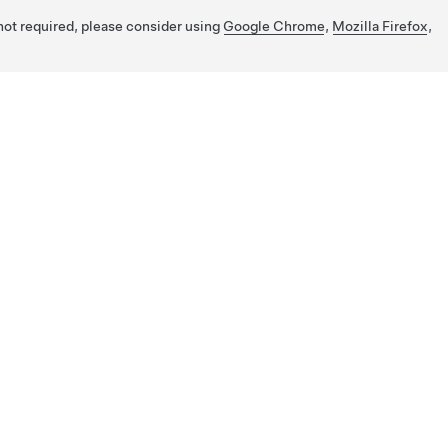
 not required, please consider using
Google Chrome
,
Mozilla Firefox
,