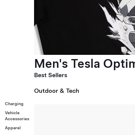
Men's Tesla Optim
Best Sellers
Outdoor & Tech
Charging
Vehicle
Accessories
Apparel