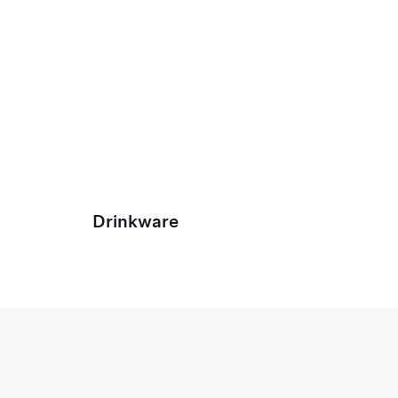
Drinkware