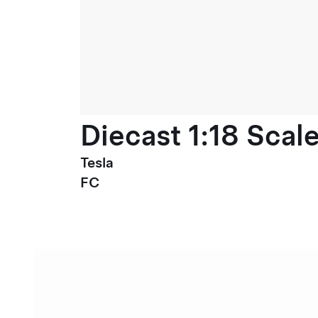
Diecast 1:18 Scal
Tesla
FC