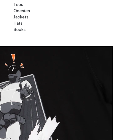
Tees
Onesies
Jackets
Hats
Socks