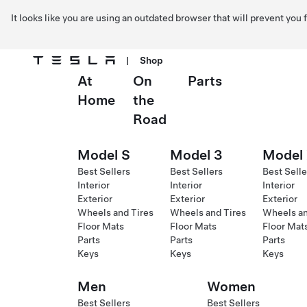
It looks like you are using an outdated browser that will prevent you
|
Shop
At
On
Parts
Skip to main content
Home
the
Road
Model S
Model 3
Model
Best Sellers
Best Sellers
Best Selle
Interior
Interior
Interior
Exterior
Exterior
Exterior
Wheels and Tires
Wheels and Tires
Wheels an
Floor Mats
Floor Mats
Floor Mat
Parts
Parts
Parts
Keys
Keys
Keys
Men
Women
Best Sellers
Best Sellers