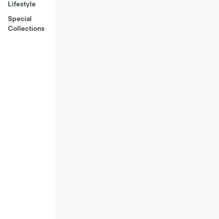
Lifestyle
Special
Collections