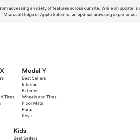
 from accessing a variety of features across our site. While an update is
Microsoft Edge
or
Apple Safari
for an optimal browsing experience.
 X
Model Y
rs
Best Sellers
Interior
Exterior
d Tires
Wheels and Tires
s
Floor Mats
Parts
Keys
Kids
Best Sellers