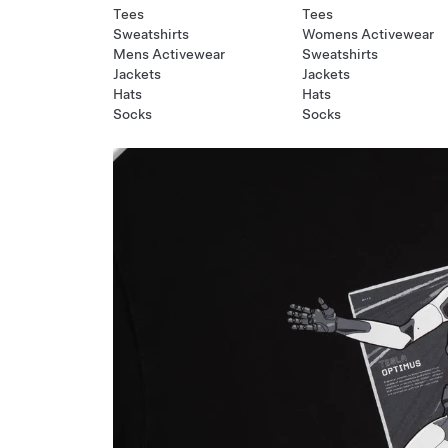
Tees
Tees
Sweatshirts
Womens Activewear
Mens Activewear
Sweatshirts
Jackets
Jackets
Hats
Hats
Socks
Socks