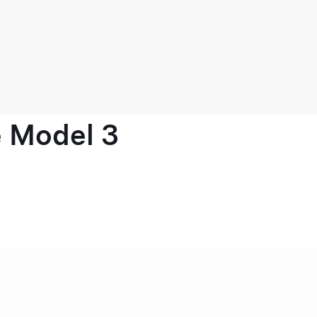
e Model 3