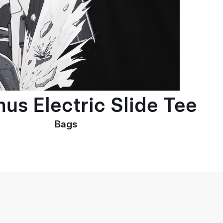
us Electric Slide Tee
Bags