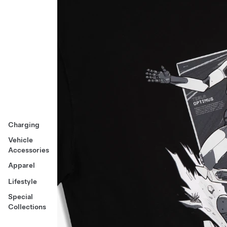
Charging
Vehicle
Accessories
Apparel
Lifestyle
Special
Collections