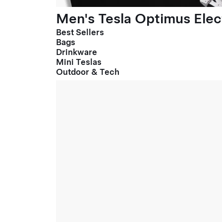
Men's Tesla Optimus Elect
Best Sellers
Bags
Drinkware
Mini Teslas
Outdoor & Tech