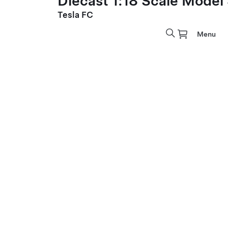
Diecast 1:18 Scale Model
Tesla FC
Menu