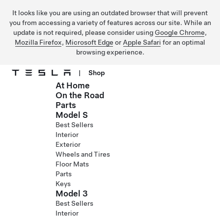
It looks like you are using an outdated browser that will prevent
you from accessing a variety of features across our site. While an
update is not required, please consider using
Google Chrome
,
Mozilla Firefox
,
Microsoft Edge
or
Apple Safari
for an optimal
browsing experience.
|
Shop
At Home
Skip to main content
On the Road
Parts
Model S
Best Sellers
Interior
Exterior
Wheels and Tires
Floor Mats
Parts
Keys
Model 3
Best Sellers
Interior