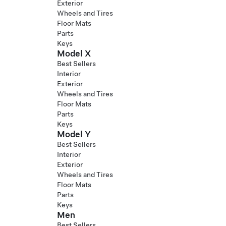
Exterior
Wheels and Tires
Floor Mats
Parts
Keys
Model X
Best Sellers
Interior
Exterior
Wheels and Tires
Floor Mats
Parts
Keys
Model Y
Best Sellers
Interior
Exterior
Wheels and Tires
Floor Mats
Parts
Keys
Men
Best Sellers