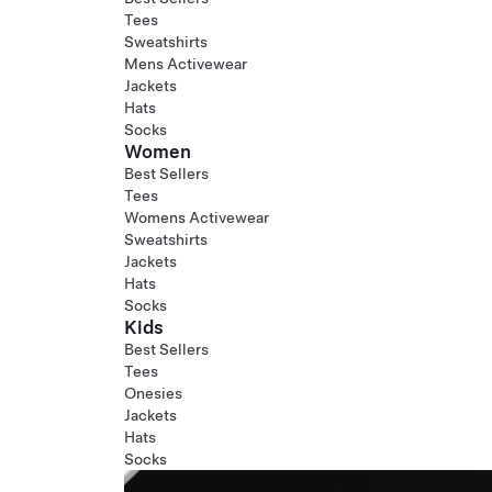
Tees
Sweatshirts
Mens Activewear
Jackets
Hats
Socks
Women
Best Sellers
Tees
Womens Activewear
Sweatshirts
Jackets
Hats
Socks
Kids
Best Sellers
Tees
Onesies
Jackets
Hats
Socks