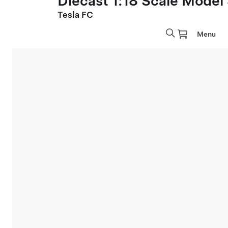
Diecast 1:18 Scale Model
Tesla FC
Menu