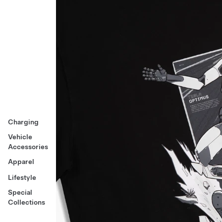
Charging
Vehicle
Accessories
Apparel
Lifestyle
Special
Collections