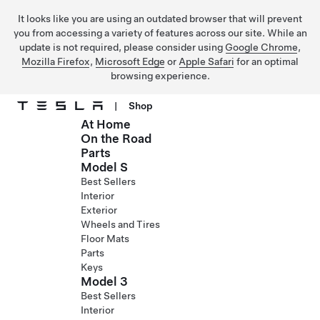
It looks like you are using an outdated browser that will prevent
you from accessing a variety of features across our site. While an
update is not required, please consider using
Google Chrome
,
Mozilla Firefox
,
Microsoft Edge
or
Apple Safari
for an optimal
browsing experience.
|
Shop
At Home
Skip to main content
On the Road
Parts
Model S
Best Sellers
Interior
Exterior
Wheels and Tires
Floor Mats
Parts
Keys
Model 3
Best Sellers
Interior