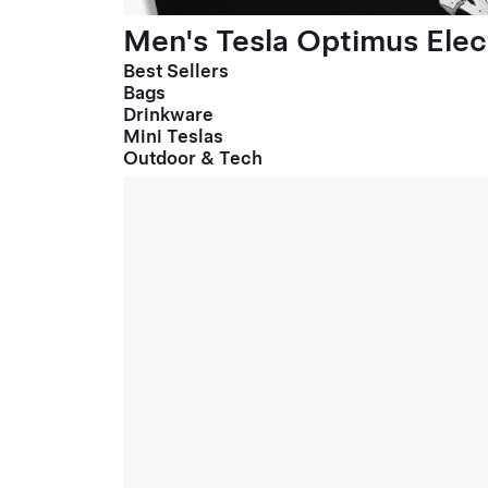
Men's Tesla Optimus Elect
Best Sellers
Bags
Drinkware
Mini Teslas
Outdoor & Tech