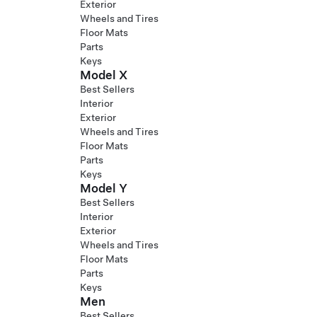
Exterior
Wheels and Tires
Floor Mats
Parts
Keys
Model X
Best Sellers
Interior
Exterior
Wheels and Tires
Floor Mats
Parts
Keys
Model Y
Best Sellers
Interior
Exterior
Wheels and Tires
Floor Mats
Parts
Keys
Men
Best Sellers