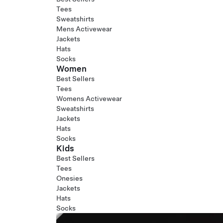
Tees
Sweatshirts
Mens Activewear
Jackets
Hats
Socks
Women
Best Sellers
Tees
Womens Activewear
Sweatshirts
Jackets
Hats
Socks
Kids
Best Sellers
Tees
Onesies
Jackets
Hats
Socks