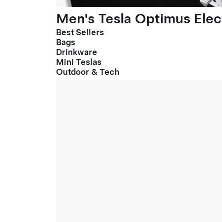
Men's Tesla Optimus Elect
Best Sellers
Bags
Drinkware
Mini Teslas
Outdoor & Tech