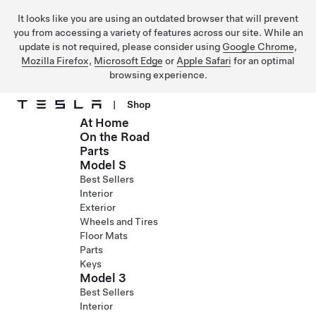
It looks like you are using an outdated browser that will prevent
you from accessing a variety of features across our site. While an
update is not required, please consider using
Google Chrome
,
Mozilla Firefox
,
Microsoft Edge
or
Apple Safari
for an optimal
browsing experience.
|
Shop
At Home
Skip to main content
On the Road
Parts
Model S
Best Sellers
Interior
Exterior
Wheels and Tires
Floor Mats
Parts
Keys
Model 3
Best Sellers
Interior