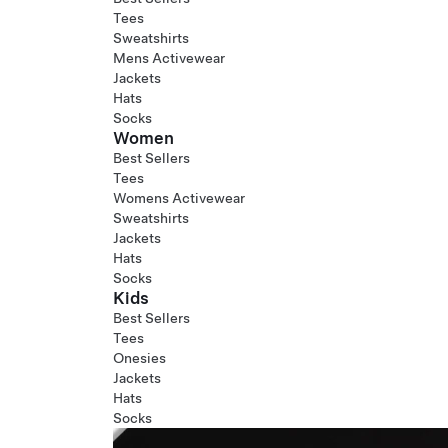
Tees
Sweatshirts
Mens Activewear
Jackets
Hats
Socks
Women
Best Sellers
Tees
Womens Activewear
Sweatshirts
Jackets
Hats
Socks
Kids
Best Sellers
Tees
Onesies
Jackets
Hats
Socks