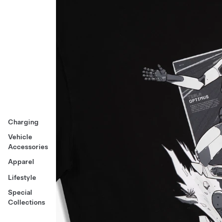
Charging
Vehicle
Accessories
Apparel
Lifestyle
Special
Collections