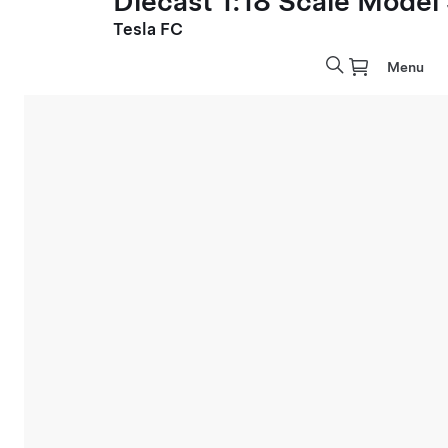
Diecast 1:18 Scale Model
Tesla FC
Menu