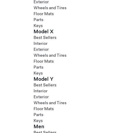
Exterior
Wheels and Tires
Floor Mats
Parts
Keys
Model X
Best Sellers
Interior
Exterior
Wheels and Tires
Floor Mats
Parts
Keys
Model Y
Best Sellers
Interior
Exterior
Wheels and Tires
Floor Mats
Parts
Keys
Men
Best Sellers