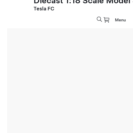
Diecast 1:18 Scale Model
Tesla FC
Menu