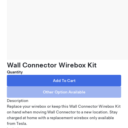
Wall Connector Wirebox Kit
Quantity
Description
Replace your wirebox or keep this Wall Connector Wirebox Kit
on hand when moving
Wall Connector
to a new location. Stay
charged at home with a replacement wirebox only available
from Tesla.