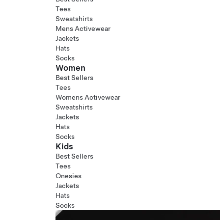
Tees
Sweatshirts
Mens Activewear
Jackets
Hats
Socks
Women
Best Sellers
Tees
Womens Activewear
Sweatshirts
Jackets
Hats
Socks
Kids
Best Sellers
Tees
Onesies
Jackets
Hats
Socks