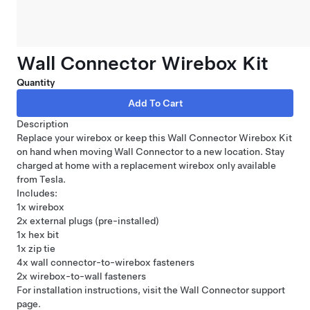
Wall Connector Wirebox Kit
Quantity
Description
Replace your wirebox or keep this Wall Connector Wirebox Kit
on hand when moving
Wall Connector
to a new location. Stay
charged at home with a replacement wirebox only available
from Tesla.
Includes:
1x wirebox
2x external plugs (pre-installed)
1x hex bit
1x zip tie
4x wall connector-to-wirebox fasteners
2x wirebox-to-wall fasteners
For installation instructions, visit the Wall Connector
support
page
.