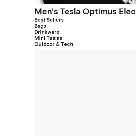
Men's Tesla Optimus Elect
Best Sellers
Bags
Drinkware
Mini Teslas
Outdoor & Tech