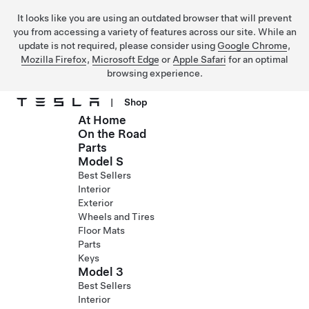
It looks like you are using an outdated browser that will prevent
you from accessing a variety of features across our site. While an
update is not required, please consider using
Google Chrome
,
Mozilla Firefox
,
Microsoft Edge
or
Apple Safari
for an optimal
browsing experience.
|
Shop
At Home
Skip to main content
On the Road
Parts
Model S
Best Sellers
Interior
Exterior
Wheels and Tires
Floor Mats
Parts
Keys
Model 3
Best Sellers
Interior