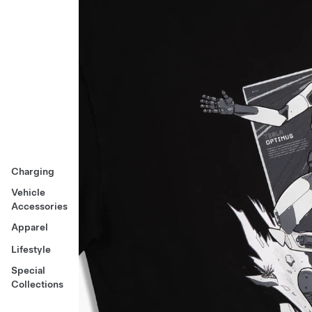
Charging
Vehicle
Accessories
Apparel
Lifestyle
Special
Collections