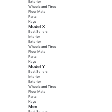
Exterior
Wheels and Tires
Floor Mats
Parts
Keys
Model X
Best Sellers
Interior
Exterior
Wheels and Tires
Floor Mats
Parts
Keys
Model Y
Best Sellers
Interior
Exterior
Wheels and Tires
Floor Mats
Parts
Keys
Men
Best Sellers