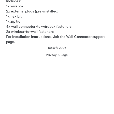
Includes:
1x wirebox
2x external plugs (pre-installed)
1x hex bit
1x zip tie
4x wall connector-to-wirebox fasteners
2x wirebox-to-wall fasteners
For installation instructions, visit the Wall Connector
support
page
.
Tesla © 2026
Privacy & Legal