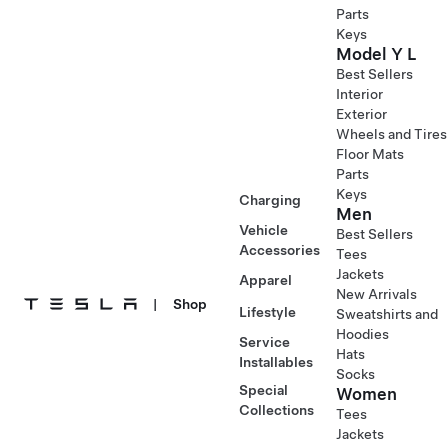
Parts
Keys
Model Y L
Best Sellers
Interior
Exterior
Wheels and Tires
Floor Mats
Parts
Keys
Charging
Men
Vehicle
Best Sellers
Accessories
Tees
Jackets
Apparel
New Arrivals
|
Shop
Lifestyle
Sweatshirts and
Hoodies
Service
Hats
Installables
Socks
Special
Women
Collections
Tees
Jackets