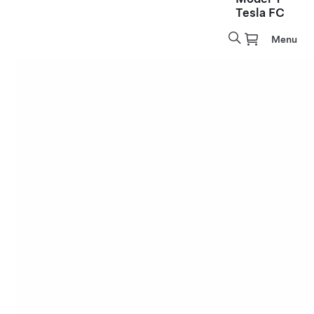
Tesla FC
Menu