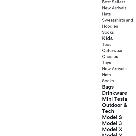
Best Sellers
New Arrivals
Hats
Sweatshirts and
Hoodies
Socks
Kids
Tees
Outerwear
Onesies
Toys
New Arrivals
Hats
Socks
Bags
Drinkware
Mini Tesla
Outdoor &
Tech
Model S
Model 3
Model X
Model Y