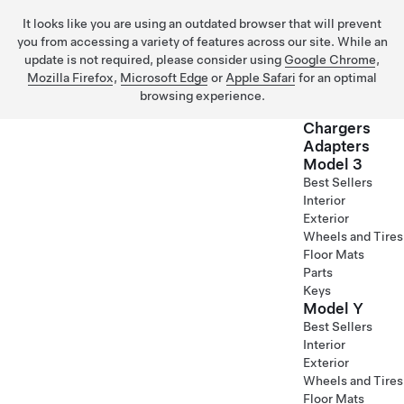
It looks like you are using an outdated browser that will prevent
you from accessing a variety of features across our site. While an
update is not required, please consider using
Google Chrome
,
Mozilla Firefox
,
Microsoft Edge
or
Apple Safari
for an optimal
browsing experience.
Chargers
Adapters
Model 3
Skip to main content
Best Sellers
Interior
Exterior
Wheels and Tires
Floor Mats
Parts
Keys
Model Y
Best Sellers
Interior
Exterior
Wheels and Tires
Floor Mats