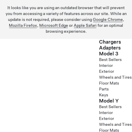
It looks like you are using an outdated browser that will prevent
you from accessing a variety of features across our site. While an
update is not required, please consider using
Google Chrome
,
Mozilla Firefox
,
Microsoft Edge
or
Apple Safari
for an optimal
browsing experience.
Chargers
Adapters
Model 3
Skip to main content
Best Sellers
Interior
Exterior
Wheels and Tires
Floor Mats
Parts
Keys
Model Y
Best Sellers
Interior
Exterior
Wheels and Tires
Floor Mats