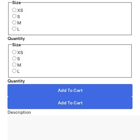
Size
XS
S
M
L
Quantity
Size
XS
S
M
L
Quantity
Description