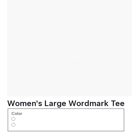
Women's Large Wordmark Tee
Color