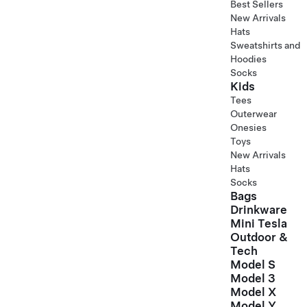
Best Sellers
New Arrivals
Hats
Sweatshirts and
Hoodies
Socks
Kids
Tees
Outerwear
Onesies
Toys
New Arrivals
Hats
Socks
Bags
Drinkware
Mini Tesla
Outdoor &
Tech
Model S
Model 3
Model X
Model Y