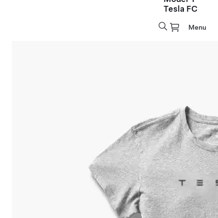
Tesla FC
Menu