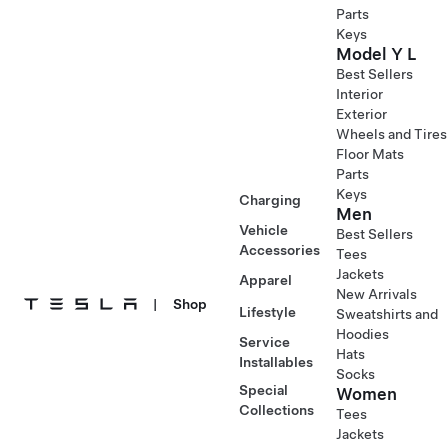
Parts
Keys
Model Y L
Best Sellers
Interior
Exterior
Wheels and Tires
Floor Mats
Parts
Keys
Charging
Men
Vehicle
Best Sellers
Accessories
Tees
Jackets
Apparel
New Arrivals
|
Shop
Lifestyle
Sweatshirts and
Hoodies
Service
Hats
Installables
Socks
Special
Women
Collections
Tees
Jackets