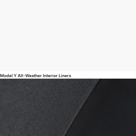
Model Y All-Weather Interior Liners