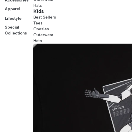
Hats
Apparel
Kids
Best Sellers
Lifestyle
Tees
Special
Onesies
Collections
Outerwear
Hats