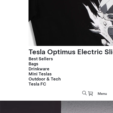
Tesla Optimus Electric Sl
Best Sellers
Bags
Drinkware
Mini Teslas
Outdoor & Tech
Tesla FC
Menu