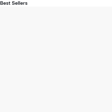
Best Sellers