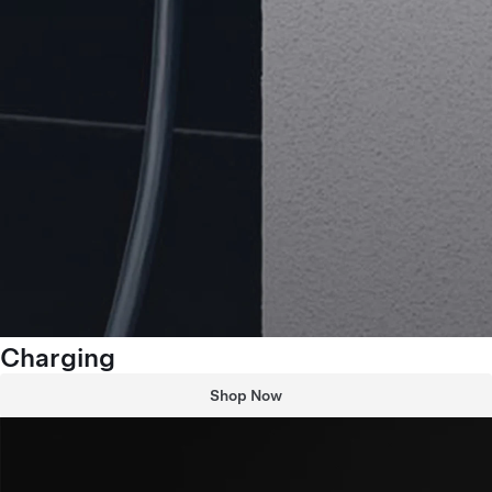
Charging
Shop Now