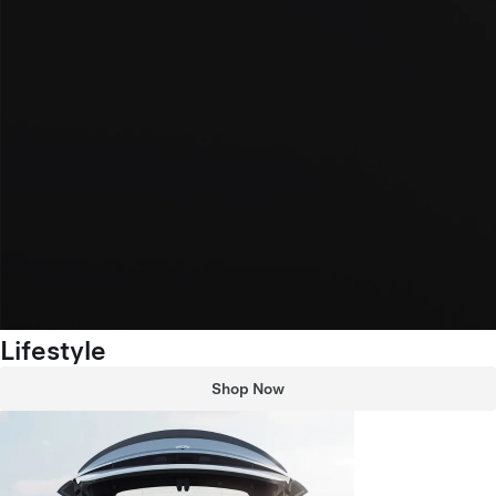
Lifestyle
Shop Now