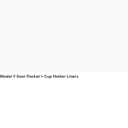
Model Y Door Pocket + Cup Holder Liners