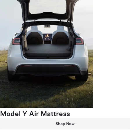
Model Y Air Mattress
Shop Now