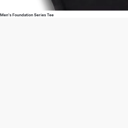
Men's Foundation Series Tee