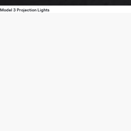
Model 3 Projection Lights