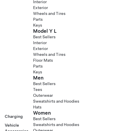
Interior
Exterior
Wheels and Tires
Parts
Keys
Model Y L
Best Sellers
Interior
Exterior
Wheels and Tires
Floor Mats
Parts
Keys
Men
Best Sellers
Tees
Outerwear
Sweatshirts and Hoodies
Hats
Women
Charging
Best Sellers
Sweatshirts and Hoodies
Vehicle
Outerwear
Accessories