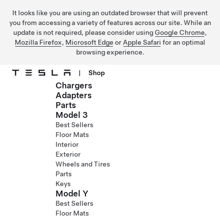
It looks like you are using an outdated browser that will prevent
you from accessing a variety of features across our site. While an
update is not required, please consider using
Google Chrome
,
Mozilla Firefox
,
Microsoft Edge
or
Apple Safari
for an optimal
browsing experience.
|
Shop
Chargers
Skip to main content
Adapters
Parts
Model 3
Best Sellers
Floor Mats
Interior
Exterior
Wheels and Tires
Parts
Keys
Model Y
Best Sellers
Floor Mats