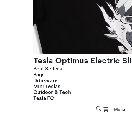
Tesla Optimus Electric Sl
Best Sellers
Bags
Drinkware
Mini Teslas
Outdoor & Tech
Tesla FC
Menu