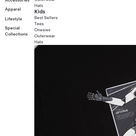
Hats
Apparel
Kids
Best Sellers
Lifestyle
Tees
Special
Onesies
Collections
Outerwear
Hats