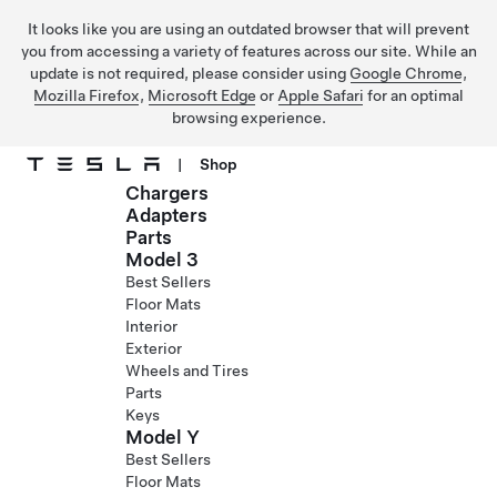
It looks like you are using an outdated browser that will prevent
you from accessing a variety of features across our site. While an
update is not required, please consider using
Google Chrome
,
Mozilla Firefox
,
Microsoft Edge
or
Apple Safari
for an optimal
browsing experience.
|
Shop
Chargers
Skip to main content
Adapters
Parts
Model 3
Best Sellers
Floor Mats
Interior
Exterior
Wheels and Tires
Parts
Keys
Model Y
Best Sellers
Floor Mats