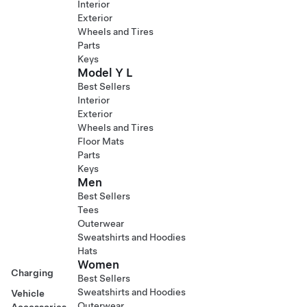
Interior
Exterior
Wheels and Tires
Parts
Keys
Model Y L
Best Sellers
Interior
Exterior
Wheels and Tires
Floor Mats
Parts
Keys
Men
Best Sellers
Tees
Outerwear
Sweatshirts and Hoodies
Hats
Women
Charging
Best Sellers
Sweatshirts and Hoodies
Vehicle
Outerwear
Accessories