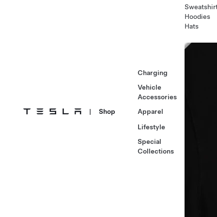
Sweatshir
Hoodies
Hats
Charging
Vehicle
Accessories
|
Shop
Apparel
Lifestyle
Special
Collections