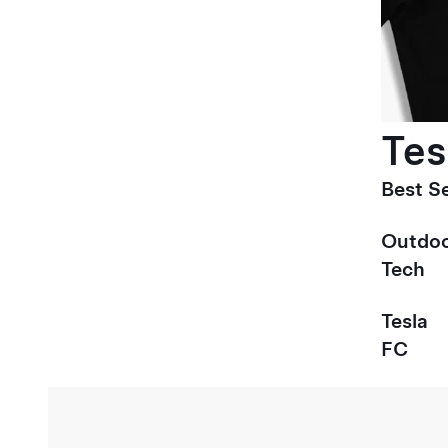
Tes
Best Se
Outdoo
Tech
Tesla
FC