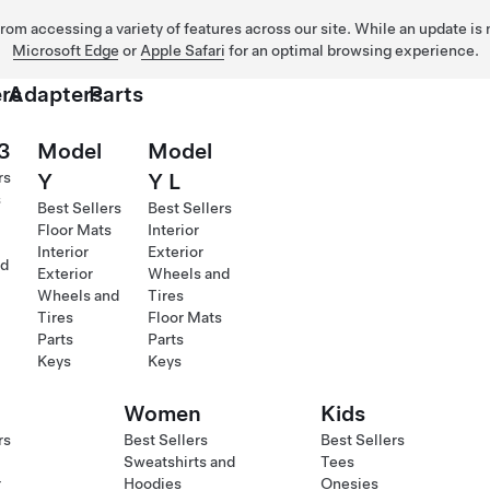
 from accessing a variety of features across our site. While an update is
Microsoft Edge
or
Apple Safari
for an optimal browsing experience.
rs
Adapters
Parts
3
Model
Model
rs
Y
Y L
s
Best Sellers
Best Sellers
Floor Mats
Interior
Interior
Exterior
d
Exterior
Wheels and
Wheels and
Tires
Tires
Floor Mats
Parts
Parts
Keys
Keys
Women
Kids
rs
Best Sellers
Best Sellers
Sweatshirts and
Tees
r
Hoodies
Onesies