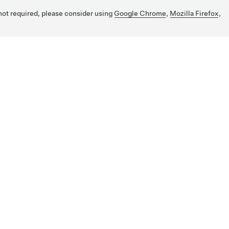
 not required, please consider using
Google Chrome
,
Mozilla Firefox
,