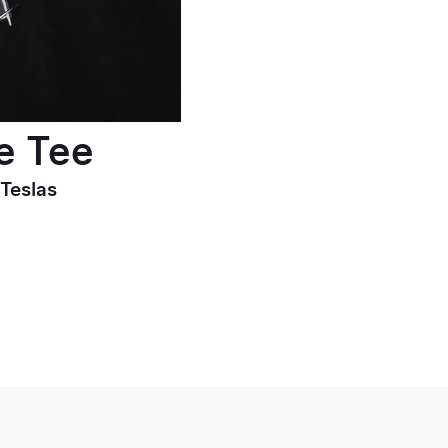
e Tee
 Teslas