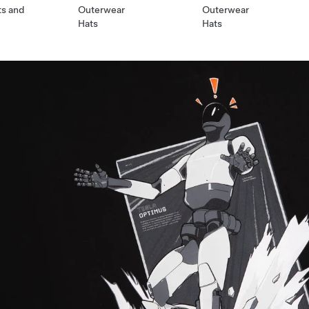
ts and
Outerwear
Outerwear
Hats
Hats