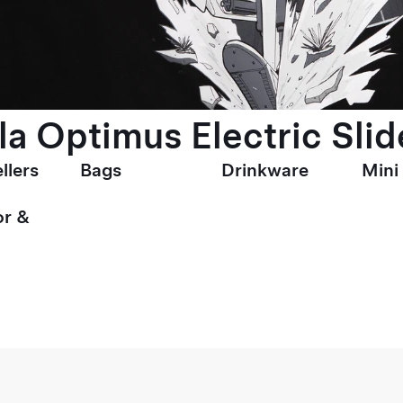
la Optimus Electric Slid
llers
Bags
Drinkware
Mini
r &