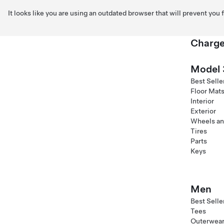
It looks like you are using an outdated browser that will prevent you
Charge
Skip to main content
Model 
Best Selle
Floor Mat
Interior
Exterior
Wheels an
Tires
Parts
Keys
Men
Best Selle
Tees
Outerwea