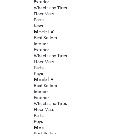
Exterior
Wheels and Tires
Floor Mats
Parts
Keys
Model X
Best Sellers
Interior
Exterior
Wheels and Tires
Floor Mats
Parts
Keys
Model Y
Best Sellers
Interior
Exterior
Wheels and Tires
Floor Mats
Parts
Keys
Men
Best Sellers