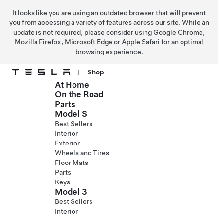
It looks like you are using an outdated browser that will prevent
you from accessing a variety of features across our site. While an
update is not required, please consider using
Google Chrome
,
Mozilla Firefox
,
Microsoft Edge
or
Apple Safari
for an optimal
browsing experience.
|
Shop
At Home
Skip to main content
On the Road
Parts
Model S
Best Sellers
Interior
Exterior
Wheels and Tires
Floor Mats
Parts
Keys
Model 3
Best Sellers
Interior