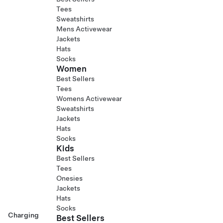
Tees
Sweatshirts
Mens Activewear
Jackets
Hats
Socks
Women
Best Sellers
Tees
Womens Activewear
Sweatshirts
Jackets
Hats
Socks
Kids
Best Sellers
Tees
Onesies
Jackets
Hats
Socks
Charging
Best Sellers