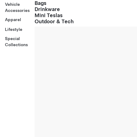
Bags
Vehicle
Drinkware
Accessories
Mini Teslas
Apparel
Outdoor & Tech
Lifestyle
Special
Collections