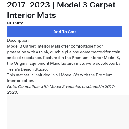
2017-2023 | Model 3 Carpet
Interior Mats
Quantity
Description
Model 3 Carpet Interior Mats offer comfortable floor
protection with a thick, durable pile and come treated for stain
and soil resistance. Featured in the Premium Interior Model 3,
the Original Equipment Manufacturer mats were developed by
Tesla's Design Studio.
This mat set is included in all Model 3's with the Premium
Interior option.
Note: Compatible with Model 3 vehicles produced in 2017-
2023.