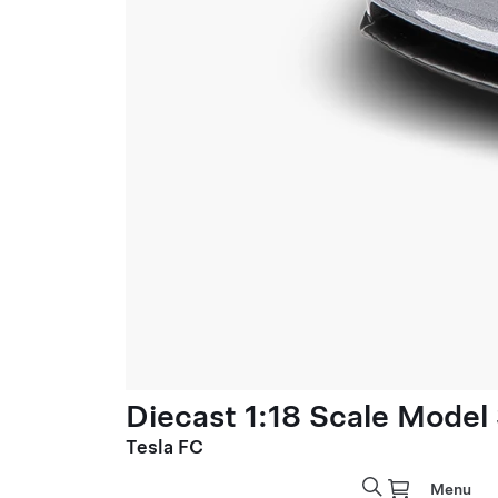
Diecast 1:18 Scale Model
Tesla FC
Menu