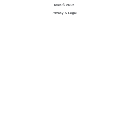
Tesla © 2026
Privacy & Legal