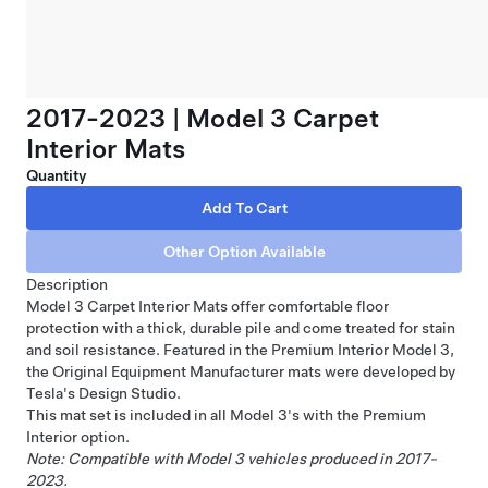
2017-2023 | Model 3 Carpet
Interior Mats
Quantity
Description
Model 3 Carpet Interior Mats offer comfortable floor
protection with a thick, durable pile and come treated for stain
and soil resistance. Featured in the Premium Interior Model 3,
the Original Equipment Manufacturer mats were developed by
Tesla's Design Studio.
This mat set is included in all Model 3's with the Premium
Interior option.
Note: Compatible with Model 3 vehicles produced in 2017-
2023.