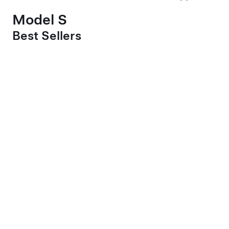
Model S
Best Sellers