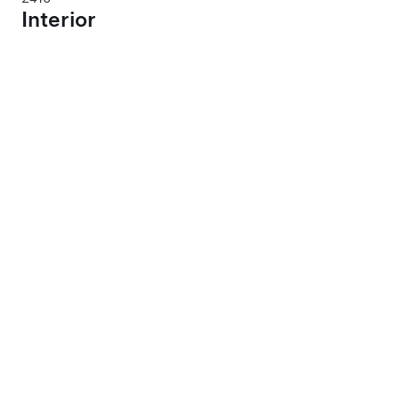
Interior