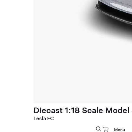
Diecast 1:18 Scale Model
Tesla FC
Menu