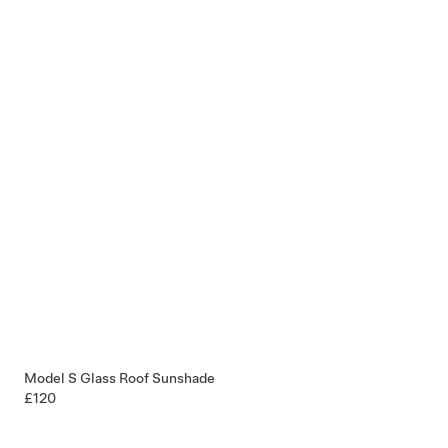
Model S Glass Roof Sunshade
£120