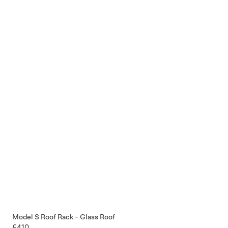
Model S Roof Rack - Glass Roof
£410