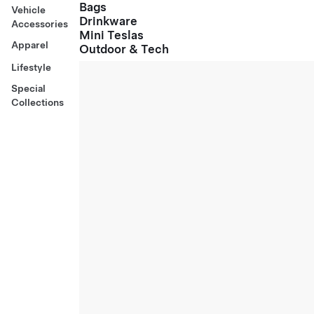
Bags
Vehicle
Drinkware
Accessories
Mini Teslas
Apparel
Outdoor & Tech
Lifestyle
Special
Collections