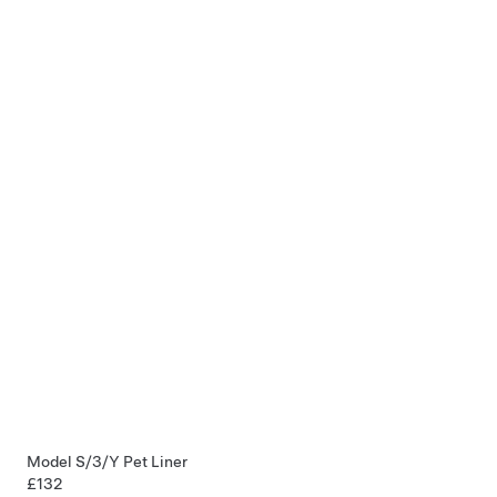
Model S/3/Y Pet Liner
£132