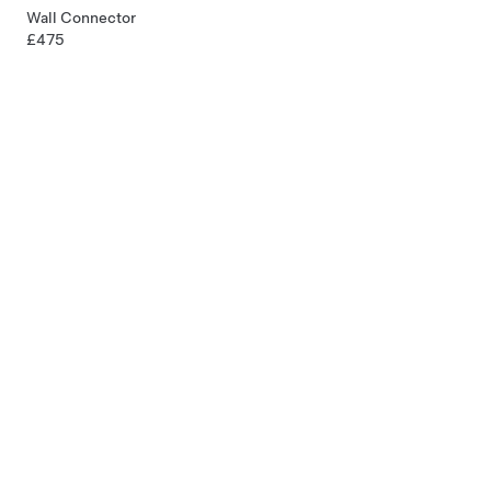
Wall Connector
£475