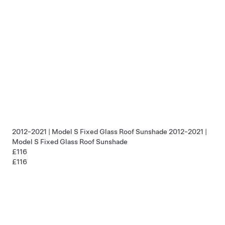
2012-2021 | Model S Fixed Glass Roof Sunshade
2012-2021 |
Model S Fixed Glass Roof Sunshade
£116
£116