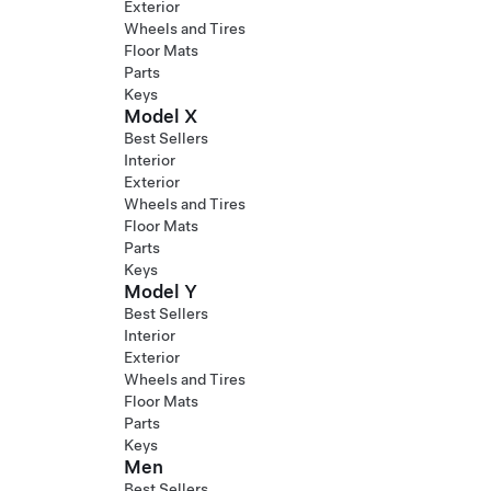
Exterior
Wheels and Tires
Floor Mats
Parts
Keys
Model X
Best Sellers
Interior
Exterior
Wheels and Tires
Floor Mats
Parts
Keys
Model Y
Best Sellers
Interior
Exterior
Wheels and Tires
Floor Mats
Parts
Keys
Men
Best Sellers