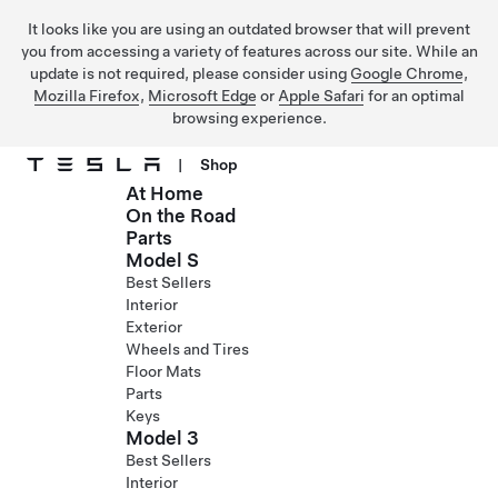
It looks like you are using an outdated browser that will prevent
you from accessing a variety of features across our site. While an
update is not required, please consider using
Google Chrome
,
Mozilla Firefox
,
Microsoft Edge
or
Apple Safari
for an optimal
browsing experience.
|
Shop
At Home
Skip to main content
On the Road
Parts
Model S
Best Sellers
Interior
Exterior
Wheels and Tires
Floor Mats
Parts
Keys
Model 3
Best Sellers
Interior