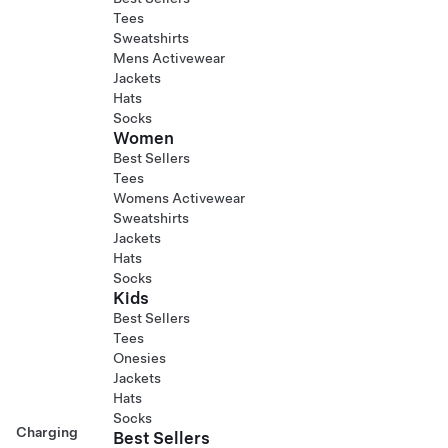
Tees
Sweatshirts
Mens Activewear
Jackets
Hats
Socks
Women
Best Sellers
Tees
Womens Activewear
Sweatshirts
Jackets
Hats
Socks
Kids
Best Sellers
Tees
Onesies
Jackets
Hats
Socks
Charging
Best Sellers