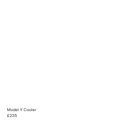
Model Y Cooler
£235