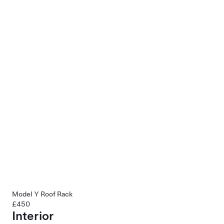
Model Y Roof Rack
£450
Interior