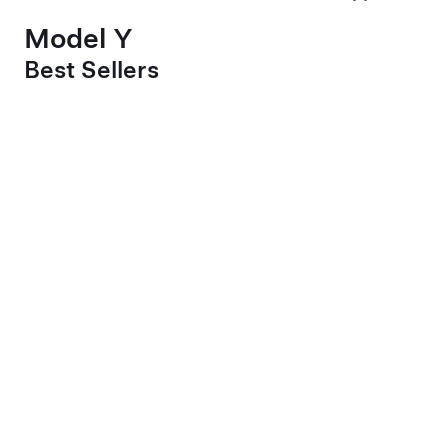
Model Y
Best Sellers