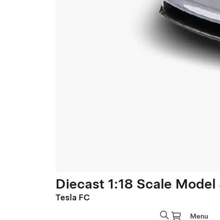
Diecast 1:18 Scale Model
Tesla FC
Menu