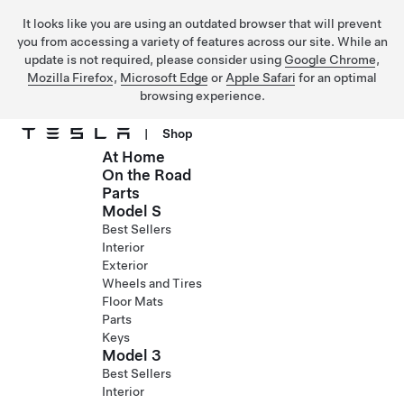
It looks like you are using an outdated browser that will prevent
you from accessing a variety of features across our site. While an
update is not required, please consider using
Google Chrome
,
Mozilla Firefox
,
Microsoft Edge
or
Apple Safari
for an optimal
browsing experience.
|
Shop
At Home
Skip to main content
On the Road
Parts
Model S
Best Sellers
Interior
Exterior
Wheels and Tires
Floor Mats
Parts
Keys
Model 3
Best Sellers
Interior