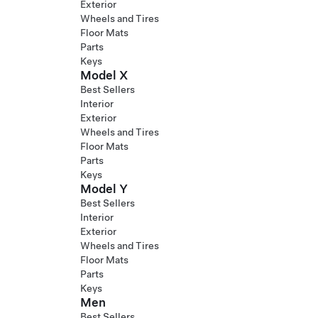
Exterior
Wheels and Tires
Floor Mats
Parts
Keys
Model X
Best Sellers
Interior
Exterior
Wheels and Tires
Floor Mats
Parts
Keys
Model Y
Best Sellers
Interior
Exterior
Wheels and Tires
Floor Mats
Parts
Keys
Men
Best Sellers