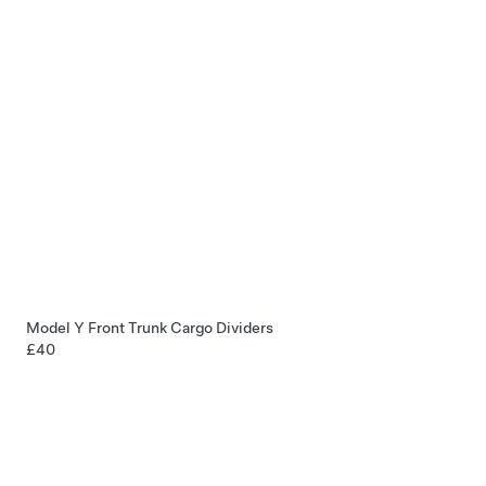
Model Y Front Trunk Cargo Dividers
£40