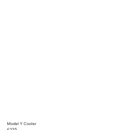
Model Y Cooler
£235