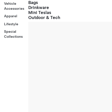
Bags
Vehicle
Drinkware
Accessories
Mini Teslas
Apparel
Outdoor & Tech
Lifestyle
Special
Collections