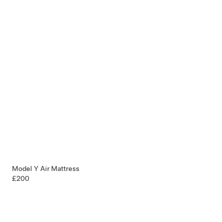
Model Y Air Mattress
£200