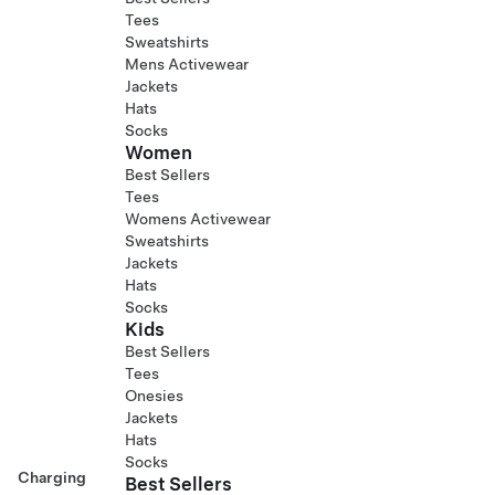
Tees
Sweatshirts
Mens Activewear
Jackets
Hats
Socks
Women
Best Sellers
Tees
Womens Activewear
Sweatshirts
Jackets
Hats
Socks
Kids
Best Sellers
Tees
Onesies
Jackets
Hats
Socks
Charging
Best Sellers