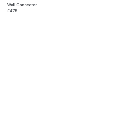
Wall Connector
£475