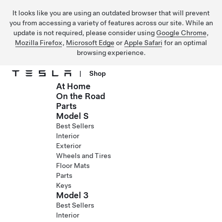
It looks like you are using an outdated browser that will prevent
you from accessing a variety of features across our site. While an
update is not required, please consider using
Google Chrome
,
Mozilla Firefox
,
Microsoft Edge
or
Apple Safari
for an optimal
browsing experience.
|
Shop
At Home
Skip to main content
On the Road
Parts
Model S
Best Sellers
Interior
Exterior
Wheels and Tires
Floor Mats
Parts
Keys
Model 3
Best Sellers
Interior