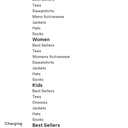
Tees
Sweatshirts
Mens Activewear
Jackets
Hats
Socks
Women
Best Sellers
Tees
Womens Activewear
Sweatshirts
Jackets
Hats
Socks
Kids
Best Sellers
Tees
Onesies
Jackets
Hats
Socks
Charging
Best Sellers