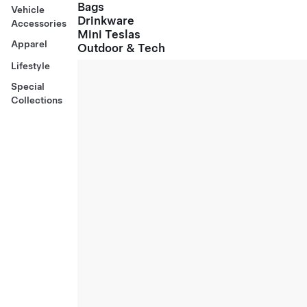
Bags
Vehicle
Drinkware
Accessories
Mini Teslas
Apparel
Outdoor & Tech
Lifestyle
Special
Collections