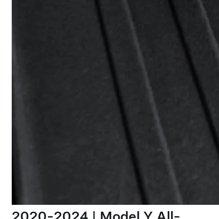
2020-2024 | Model Y All-