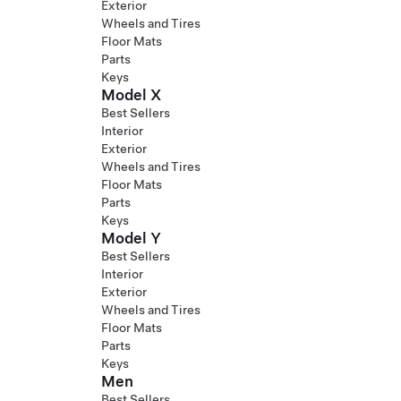
Exterior
Wheels and Tires
Floor Mats
Parts
Keys
Model X
Best Sellers
Interior
Exterior
Wheels and Tires
Floor Mats
Parts
Keys
Model Y
Best Sellers
Interior
Exterior
Wheels and Tires
Floor Mats
Parts
Keys
Men
Best Sellers