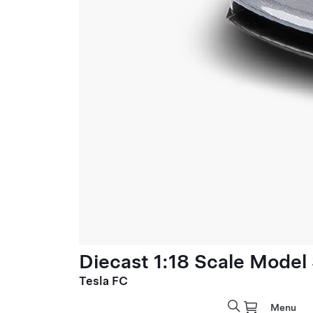
Diecast 1:18 Scale Model
Tesla FC
Menu