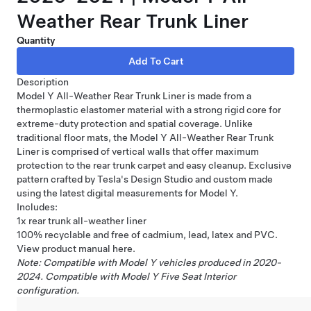
Weather Rear Trunk Liner
Quantity
Description
Model Y All-Weather Rear Trunk Liner is made from a
thermoplastic elastomer material with a strong rigid core for
extreme-duty protection and spatial coverage. Unlike
traditional floor mats, the Model Y All-Weather Rear Trunk
Liner is comprised of vertical walls that offer maximum
protection to the rear trunk carpet and easy cleanup. Exclusive
pattern crafted by Tesla's Design Studio and custom made
using the latest digital measurements for Model Y.
Includes:
1x rear trunk all-weather liner
100% recyclable and free of cadmium, lead, latex and PVC.
View product manual
here
.
Note: Compatible with Model Y vehicles produced in 2020-
2024. Compatible with Model Y Five Seat Interior
configuration.