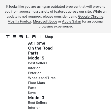
It looks like you are using an outdated browser that will prevent
you from accessing a variety of features across our site. While an
update is not required, please consider using
Google Chrome
,
Mozilla Firefox
,
Microsoft Edge
or
Apple Safari
for an optimal
browsing experience.
|
Shop
At Home
Skip to main content
On the Road
Parts
Model S
Best Sellers
Interior
Exterior
Wheels and Tires
Floor Mats
Parts
Keys
Model 3
Best Sellers
Interior