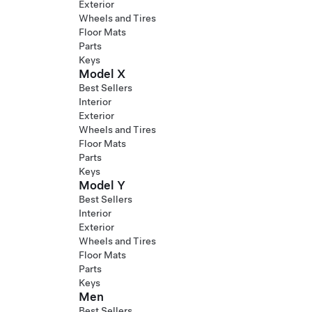
Exterior
Wheels and Tires
Floor Mats
Parts
Keys
Model X
Best Sellers
Interior
Exterior
Wheels and Tires
Floor Mats
Parts
Keys
Model Y
Best Sellers
Interior
Exterior
Wheels and Tires
Floor Mats
Parts
Keys
Men
Best Sellers