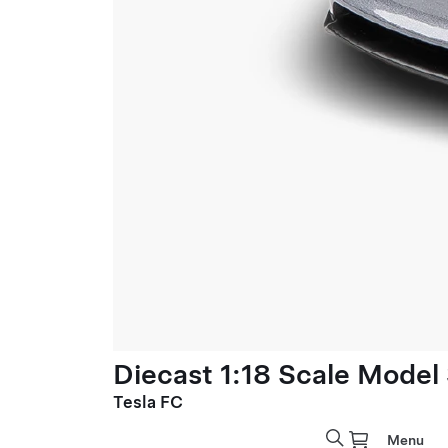
Diecast 1:18 Scale Model
Tesla FC
Menu