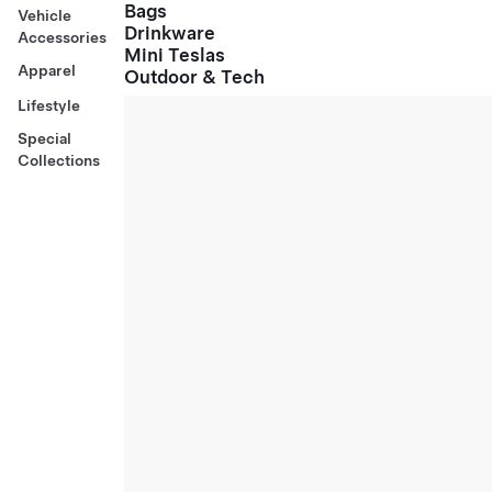
Bags
Vehicle
Drinkware
Accessories
Mini Teslas
Apparel
Outdoor & Tech
Lifestyle
Special
Collections