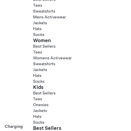
Tees
Sweatshirts
Mens Activewear
Jackets
Hats
Socks
Women
Best Sellers
Tees
Womens Activewear
Sweatshirts
Jackets
Hats
Socks
Kids
Best Sellers
Tees
Onesies
Jackets
Hats
Socks
Charging
Best Sellers