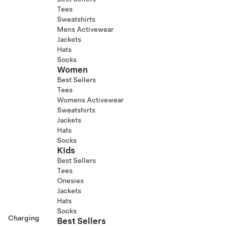
Tees
Sweatshirts
Mens Activewear
Jackets
Hats
Socks
Women
Best Sellers
Tees
Womens Activewear
Sweatshirts
Jackets
Hats
Socks
Kids
Best Sellers
Tees
Onesies
Jackets
Hats
Socks
Charging
Best Sellers