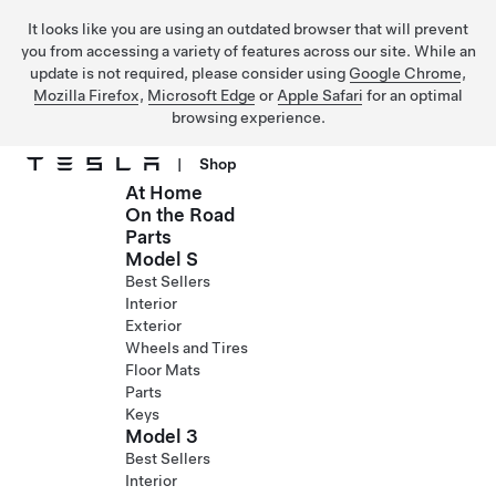
It looks like you are using an outdated browser that will prevent
you from accessing a variety of features across our site. While an
update is not required, please consider using
Google Chrome
,
Mozilla Firefox
,
Microsoft Edge
or
Apple Safari
for an optimal
browsing experience.
|
Shop
At Home
Skip to main content
On the Road
Parts
Model S
Best Sellers
Interior
Exterior
Wheels and Tires
Floor Mats
Parts
Keys
Model 3
Best Sellers
Interior