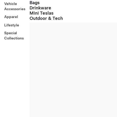
Bags
Vehicle
Drinkware
Accessories
Mini Teslas
Apparel
Outdoor & Tech
Lifestyle
Special
Collections