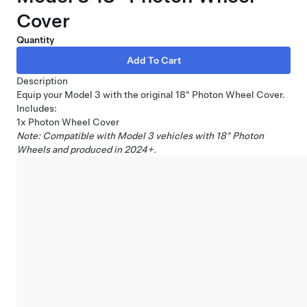
Cover
Quantity
Description
Equip your Model 3 with the original 18" Photon Wheel Cover.
Includes:
1x Photon Wheel Cover
Note: Compatible with Model 3 vehicles with 18" Photon
Wheels and produced in 2024+.