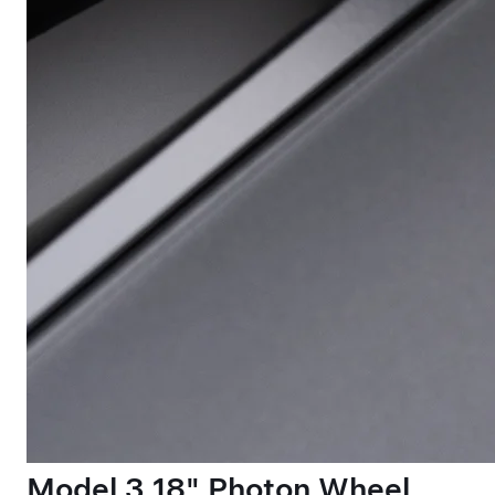
Model 3 18" Photon Wheel