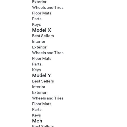
Exterior
Wheels and Tires
Floor Mats
Parts
Keys
Model X
Best Sellers
Interior
Exterior
Wheels and Tires
Floor Mats
Parts
Keys
Model Y
Best Sellers
Interior
Exterior
Wheels and Tires
Floor Mats
Parts
Keys
Men
Best Sellers