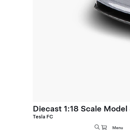
Diecast 1:18 Scale Model
Tesla FC
Menu