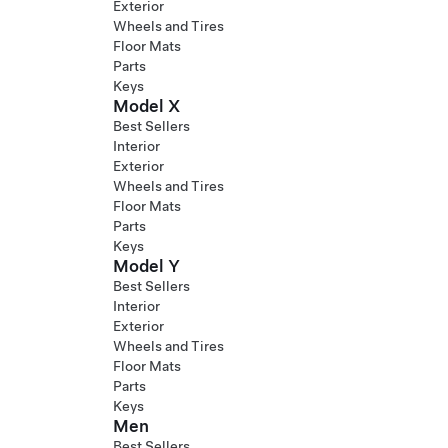
Exterior
Wheels and Tires
Floor Mats
Parts
Keys
Model X
Best Sellers
Interior
Exterior
Wheels and Tires
Floor Mats
Parts
Keys
Model Y
Best Sellers
Interior
Exterior
Wheels and Tires
Floor Mats
Parts
Keys
Men
Best Sellers