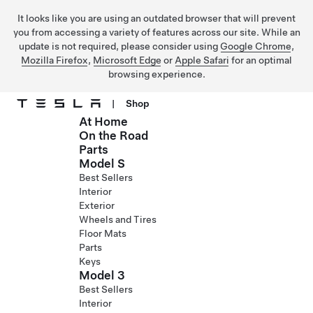
It looks like you are using an outdated browser that will prevent
you from accessing a variety of features across our site. While an
update is not required, please consider using
Google Chrome
,
Mozilla Firefox
,
Microsoft Edge
or
Apple Safari
for an optimal
browsing experience.
|
Shop
At Home
Skip to main content
On the Road
Parts
Model S
Best Sellers
Interior
Exterior
Wheels and Tires
Floor Mats
Parts
Keys
Model 3
Best Sellers
Interior