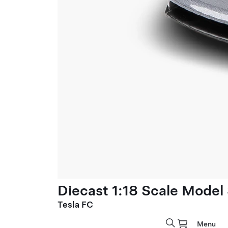
Diecast 1:18 Scale Model
Tesla FC
Menu