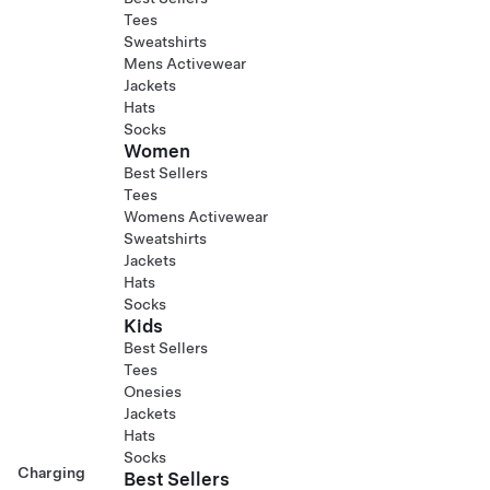
Tees
Sweatshirts
Mens Activewear
Jackets
Hats
Socks
Women
Best Sellers
Tees
Womens Activewear
Sweatshirts
Jackets
Hats
Socks
Kids
Best Sellers
Tees
Onesies
Jackets
Hats
Socks
Charging
Best Sellers