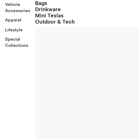
Bags
Vehicle
Drinkware
Accessories
Mini Teslas
Apparel
Outdoor & Tech
Lifestyle
Special
Collections