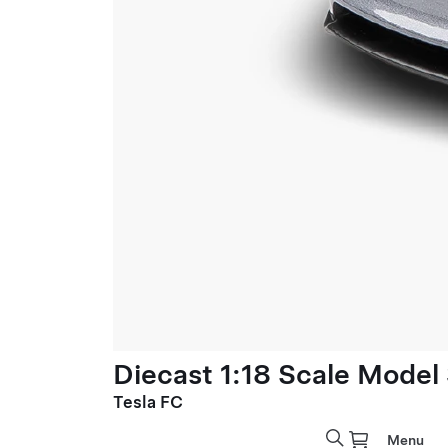
Diecast 1:18 Scale Model
Tesla FC
Menu