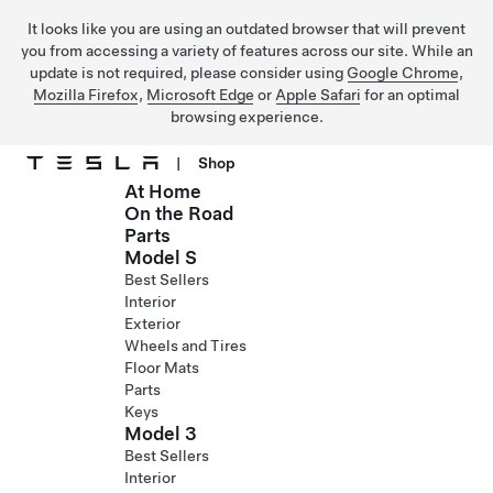
It looks like you are using an outdated browser that will prevent
you from accessing a variety of features across our site. While an
update is not required, please consider using
Google Chrome
,
Mozilla Firefox
,
Microsoft Edge
or
Apple Safari
for an optimal
browsing experience.
|
Shop
At Home
Skip to main content
On the Road
Parts
Model S
Best Sellers
Interior
Exterior
Wheels and Tires
Floor Mats
Parts
Keys
Model 3
Best Sellers
Interior