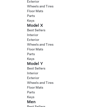
Exterior
Wheels and Tires
Floor Mats
Parts
Keys
Model X
Best Sellers
Interior
Exterior
Wheels and Tires
Floor Mats
Parts
Keys
Model Y
Best Sellers
Interior
Exterior
Wheels and Tires
Floor Mats
Parts
Keys
Men
Best Sellers