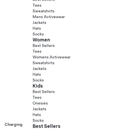
Tees
Sweatshirts
Mens Activewear
Jackets
Hats
Socks
Women
Best Sellers
Tees
Womens Activewear
Sweatshirts
Jackets
Hats
Socks
Kids
Best Sellers
Tees
Onesies
Jackets
Hats
Socks
Charging
Best Sellers