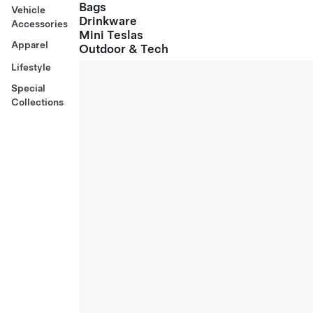
Bags
Vehicle
Drinkware
Accessories
Mini Teslas
Apparel
Outdoor & Tech
Lifestyle
Special
Collections