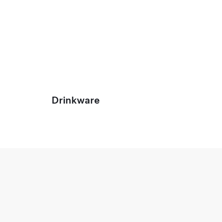
Drinkware