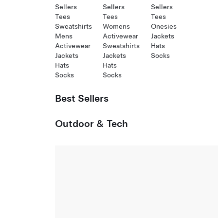
Sellers
Sellers
Sellers
Tees
Tees
Tees
Sweatshirts
Womens
Onesies
Mens
Activewear
Jackets
Activewear
Sweatshirts
Hats
Jackets
Jackets
Socks
Hats
Hats
Socks
Socks
Best Sellers
Outdoor & Tech