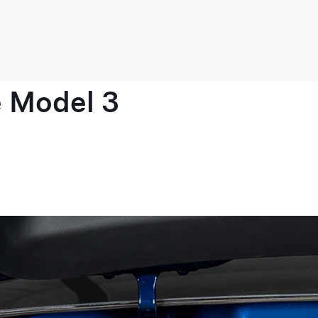
e Model 3