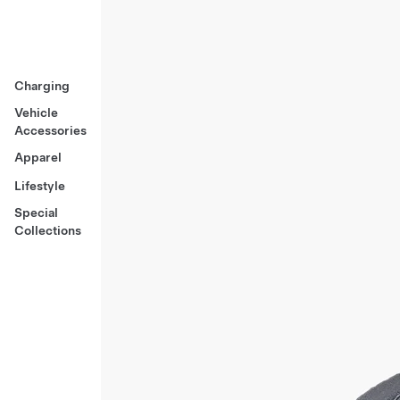
Charging
Vehicle
Accessories
Apparel
Lifestyle
Special
Collections