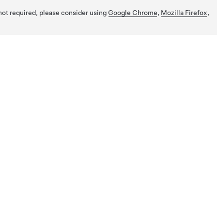
 not required, please consider using
Google Chrome
,
Mozilla Firefox
,