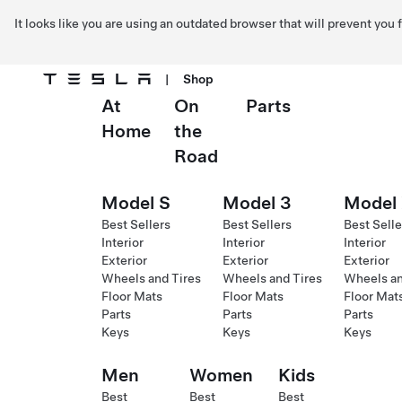
It looks like you are using an outdated browser that will prevent you
|
Shop
At
On
Parts
Skip to main content
Home
the
Road
Model S
Model 3
Model
Best Sellers
Best Sellers
Best Selle
Interior
Interior
Interior
Exterior
Exterior
Exterior
Wheels and Tires
Wheels and Tires
Wheels an
Floor Mats
Floor Mats
Floor Mat
Parts
Parts
Parts
Keys
Keys
Keys
Men
Women
Kids
Best
Best
Best