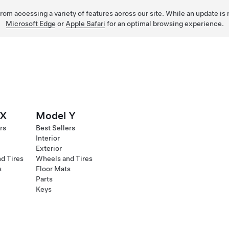
 from accessing a variety of features across our site. While an update is
Microsoft Edge
or
Apple Safari
for an optimal browsing experience.
 X
Model Y
rs
Best Sellers
Interior
Exterior
d Tires
Wheels and Tires
s
Floor Mats
Parts
Keys