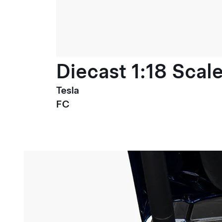
Diecast 1:18 Scal
Tesla
FC