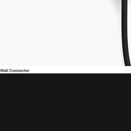
Wall Connector