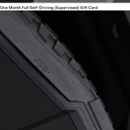
One Month Full Self-Driving (Supervised) Gift Card