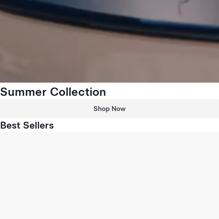
Summer Collection
Shop Now
Best Sellers