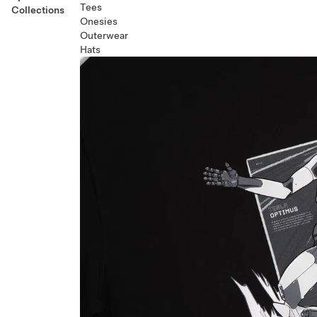
Tees
Collections
Onesies
Outerwear
Hats