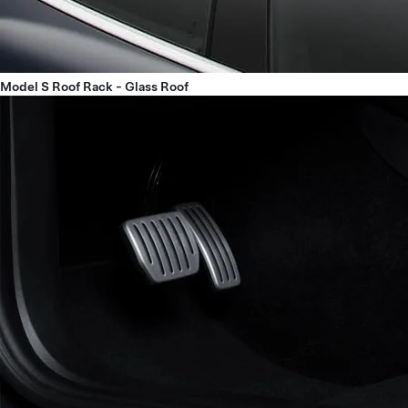
Model S Roof Rack - Glass Roof