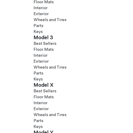
Floor Mats
Interior
Exterior
Wheels and Tires
Parts
Keys
Model 3
Best Sellers
Floor Mats
Interior
Exterior
Wheels and Tires
Parts
Keys
Model X
Best Sellers
Floor Mats
Interior
Exterior
Wheels and Tires
Parts
Keys
Model Y