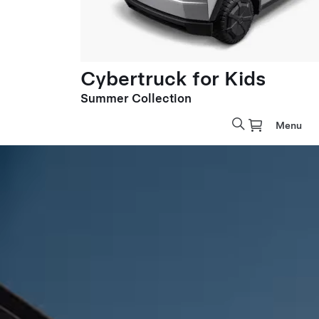
Cybertruck for Kids
Summer Collection
Menu