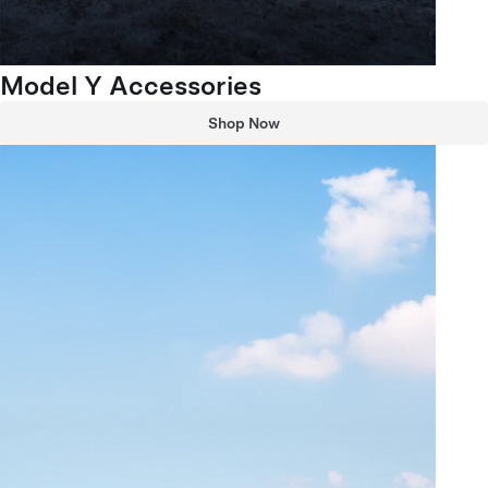
Model Y Accessories
Shop Now