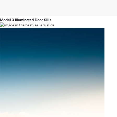
Model 3 Illuminated Door Sills