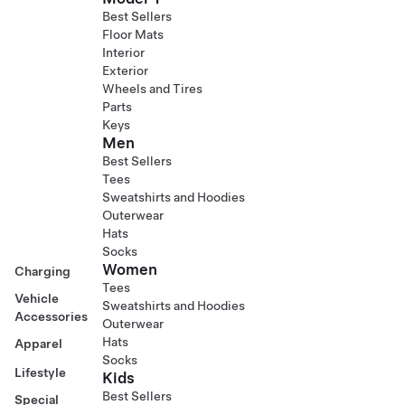
Best Sellers
Floor Mats
Interior
Exterior
Wheels and Tires
Parts
Keys
Men
Best Sellers
Tees
Sweatshirts and Hoodies
Outerwear
Hats
Socks
Women
Charging
Tees
Vehicle
Sweatshirts and Hoodies
Accessories
Outerwear
Hats
Apparel
Socks
Lifestyle
Kids
Best Sellers
Special