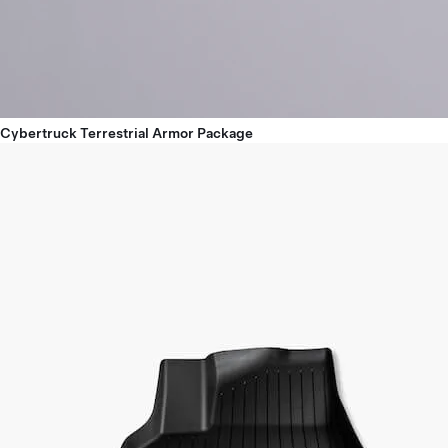
Cybertruck Terrestrial Armor Package