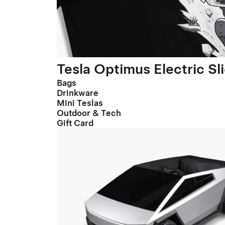
Tesla Optimus Electric Sl
Bags
Drinkware
Mini Teslas
Outdoor & Tech
Gift Card