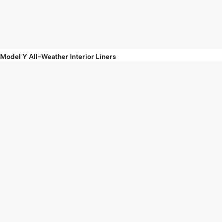
Model Y All-Weather Interior Liners