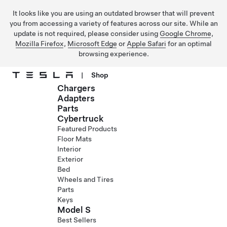
It looks like you are using an outdated browser that will prevent
you from accessing a variety of features across our site. While an
update is not required, please consider using
Google Chrome
,
Mozilla Firefox
,
Microsoft Edge
or
Apple Safari
for an optimal
browsing experience.
|
Shop
Chargers
Skip to main content
Adapters
Parts
Cybertruck
Featured Products
Floor Mats
Interior
Exterior
Bed
Wheels and Tires
Parts
Keys
Model S
Best Sellers