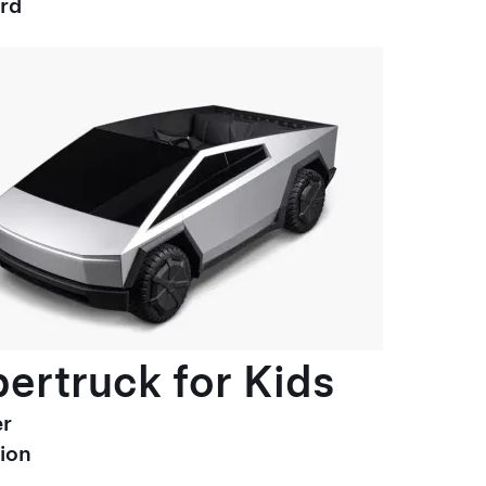
ard
ertruck for Kids
r
ion