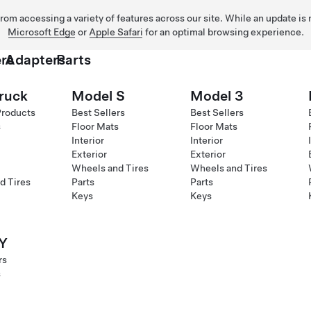
 from accessing a variety of features across our site. While an update is
Microsoft Edge
or
Apple Safari
for an optimal browsing experience.
rs
Adapters
Parts
ruck
Model S
Model 3
Products
Best Sellers
Best Sellers
s
Floor Mats
Floor Mats
Interior
Interior
Exterior
Exterior
Wheels and Tires
Wheels and Tires
d Tires
Parts
Parts
Keys
Keys
Y
rs
s