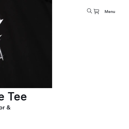
Menu
e Tee
or &