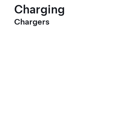
Charging
Chargers