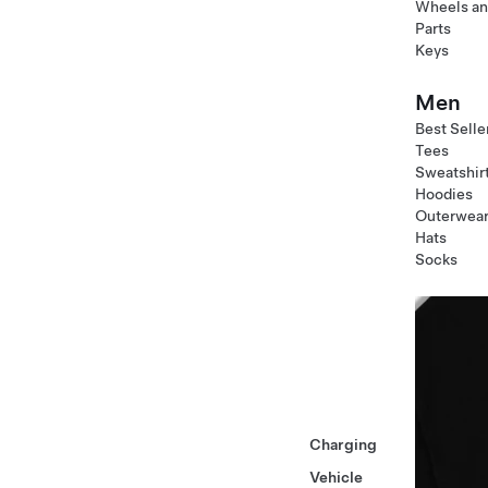
Wheels an
Parts
Keys
Men
Best Selle
Tees
Sweatshir
Hoodies
Outerwea
Hats
Socks
Charging
Vehicle