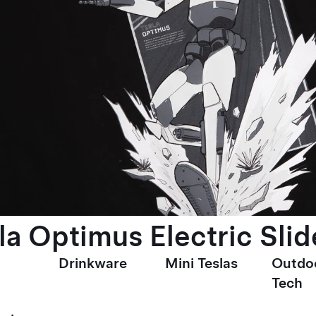
la Optimus Electric Slid
Drinkware
Mini Teslas
Outdo
Tech