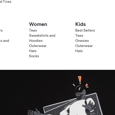
d Tires
Women
Kids
rs
Tees
Best Sellers
Sweatshirts and
Tees
ts and
Hoodies
Onesies
Outerwear
Outerwear
r
Hats
Hats
Socks