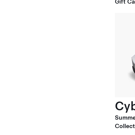
Gift C
Cyb
Summe
Collect