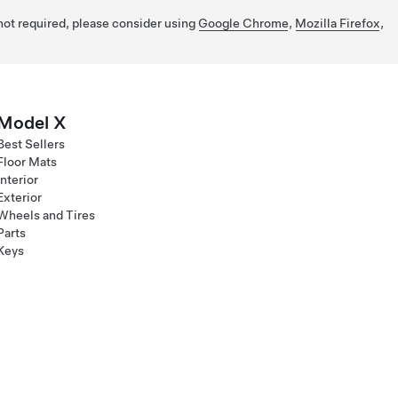
 not required, please consider using
Google Chrome
,
Mozilla Firefox
,
Model X
Best Sellers
Floor Mats
Interior
Exterior
Wheels and Tires
Parts
Keys