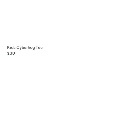
Kids Cyberhog Tee
$30