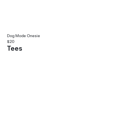
Dog Mode Onesie
$20
Tees