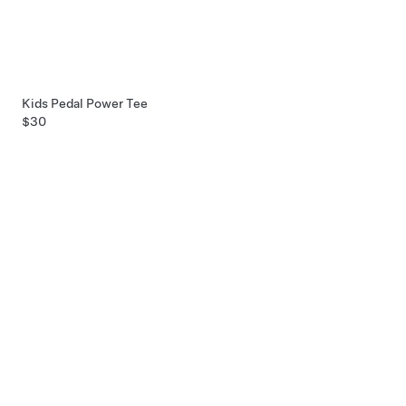
Kids Pedal Power Tee
$30