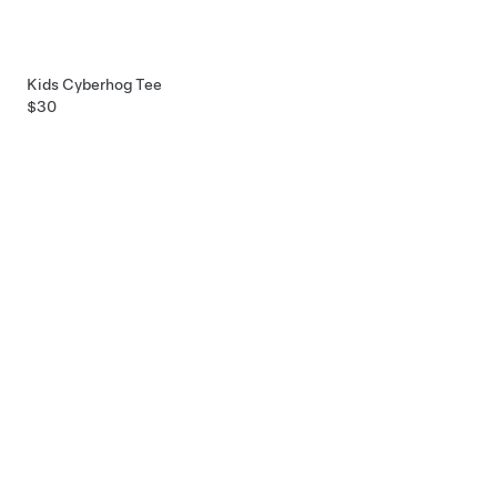
Kids Cyberhog Tee
$30