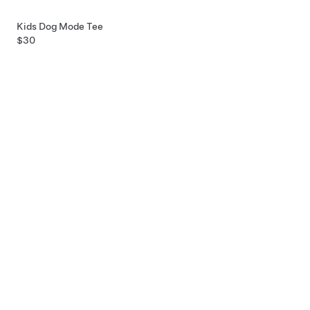
Kids Dog Mode Tee
$30