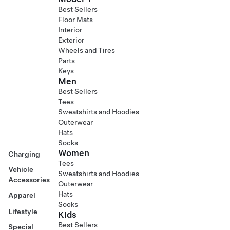
Best Sellers
Floor Mats
Interior
Exterior
Wheels and Tires
Parts
Keys
Men
Best Sellers
Tees
Sweatshirts and Hoodies
Outerwear
Hats
Socks
Women
Charging
Tees
Vehicle
Sweatshirts and Hoodies
Accessories
Outerwear
Hats
Apparel
Socks
Lifestyle
Kids
Best Sellers
Special