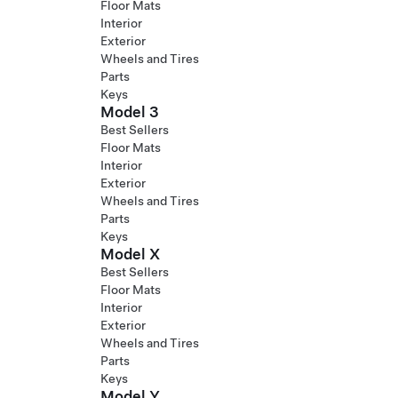
Floor Mats
Interior
Exterior
Wheels and Tires
Parts
Keys
Model 3
Best Sellers
Floor Mats
Interior
Exterior
Wheels and Tires
Parts
Keys
Model X
Best Sellers
Floor Mats
Interior
Exterior
Wheels and Tires
Parts
Keys
Model Y