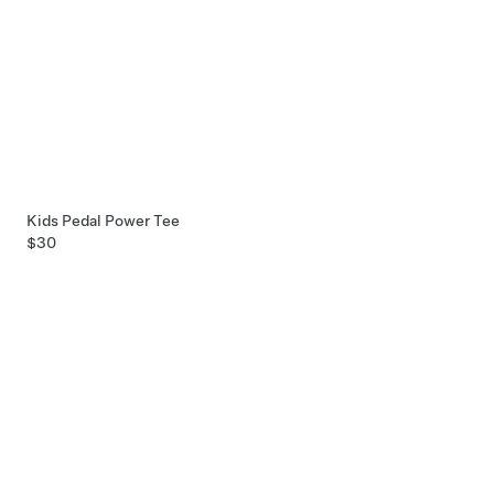
Kids Pedal Power Tee
$30