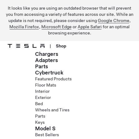
It looks like you are using an outdated browser that will prevent
you from accessing a variety of features across our site. While an
update is not required, please consider using
Google Chrome
,
Mozilla Firefox
,
Microsoft Edge
or
Apple Safari
for an optimal
browsing experience.
|
Shop
Chargers
Skip to main content
Adapters
Parts
Cybertruck
Featured Products
Floor Mats
Interior
Exterior
Bed
Wheels and Tires
Parts
Keys
Model S
Best Sellers