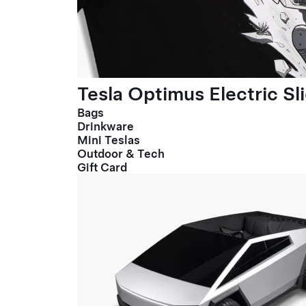
Tesla Optimus Electric Sl
Bags
Drinkware
Mini Teslas
Outdoor & Tech
Gift Card