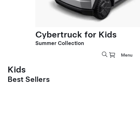
Cybertruck for Kids
Summer Collection
Menu
Kids
Best Sellers