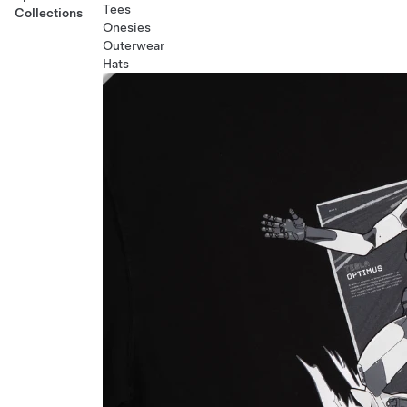
Tees
Collections
Onesies
Outerwear
Hats