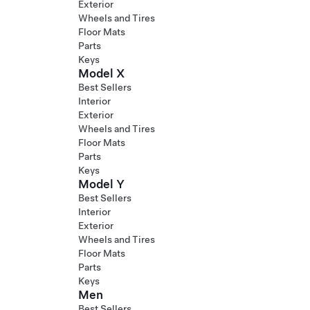
Exterior
Wheels and Tires
Floor Mats
Parts
Keys
Model X
Best Sellers
Interior
Exterior
Wheels and Tires
Floor Mats
Parts
Keys
Model Y
Best Sellers
Interior
Exterior
Wheels and Tires
Floor Mats
Parts
Keys
Men
Best Sellers