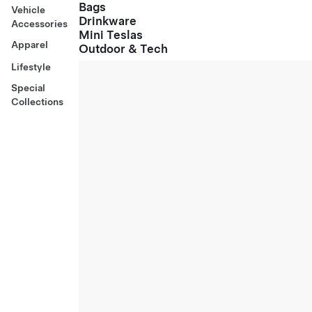
Bags
Vehicle
Drinkware
Accessories
Mini Teslas
Apparel
Outdoor & Tech
Lifestyle
Special
Collections