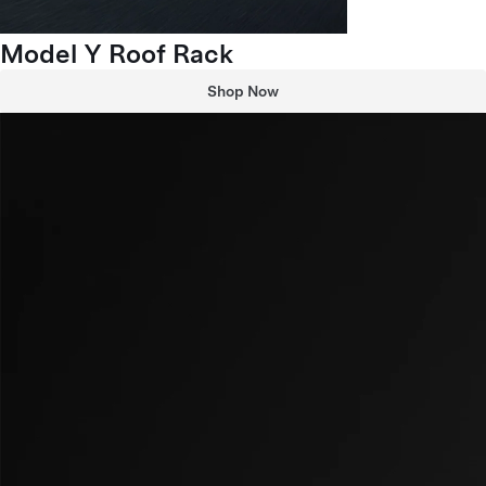
Model Y Roof Rack
Shop Now