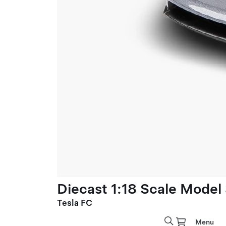
Diecast 1:18 Scale Model
Tesla FC
Menu