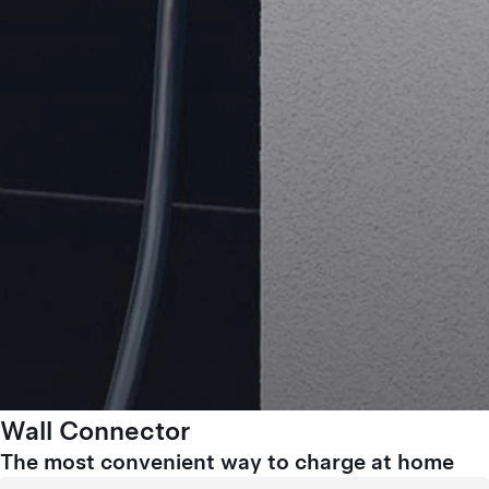
Wall Connector
The most convenient way to charge at home