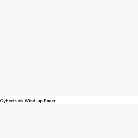
Cybertruck Wind-up Racer