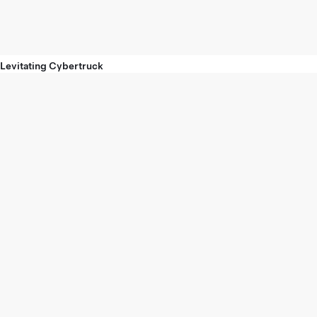
Levitating Cybertruck