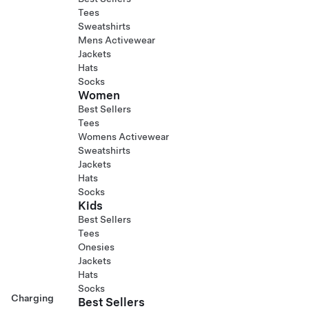
Tees
Sweatshirts
Mens Activewear
Jackets
Hats
Socks
Women
Best Sellers
Tees
Womens Activewear
Sweatshirts
Jackets
Hats
Socks
Kids
Best Sellers
Tees
Onesies
Jackets
Hats
Socks
Charging
Best Sellers