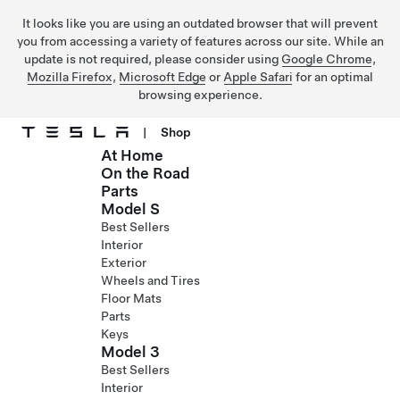
It looks like you are using an outdated browser that will prevent
you from accessing a variety of features across our site. While an
update is not required, please consider using
Google Chrome
,
Mozilla Firefox
,
Microsoft Edge
or
Apple Safari
for an optimal
browsing experience.
|
Shop
At Home
Skip to main content
On the Road
Parts
Model S
Best Sellers
Interior
Exterior
Wheels and Tires
Floor Mats
Parts
Keys
Model 3
Best Sellers
Interior