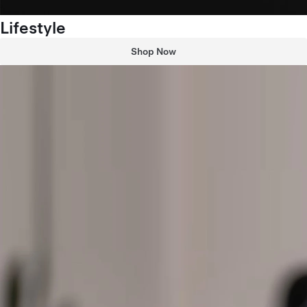
Lifestyle
Shop Now