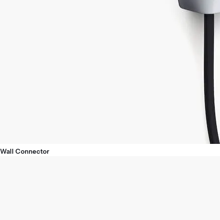
Wall Connector