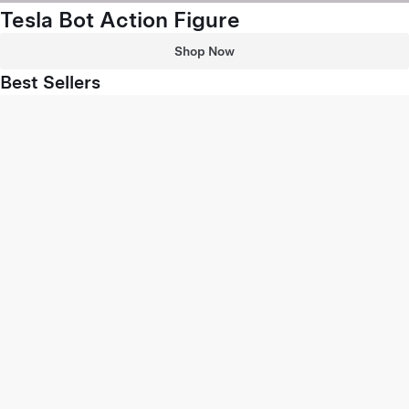
Tesla Bot Action Figure
Shop Now
Best Sellers