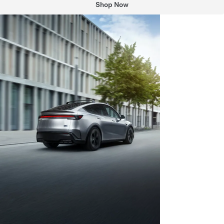
Shop Now