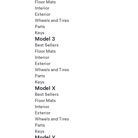
Floor Mats
Interior
Exterior
Wheels and Tires
Parts
Keys
Model 3
Best Sellers
Floor Mats
Interior
Exterior
Wheels and Tires
Parts
Keys
Model X
Best Sellers
Floor Mats
Interior
Exterior
Wheels and Tires
Parts
Keys
Model Y