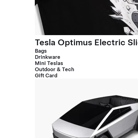
Tesla Optimus Electric Sl
Bags
Drinkware
Mini Teslas
Outdoor & Tech
Gift Card