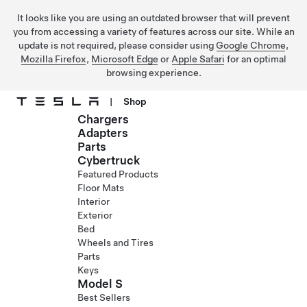
It looks like you are using an outdated browser that will prevent
you from accessing a variety of features across our site. While an
update is not required, please consider using
Google Chrome
,
Mozilla Firefox
,
Microsoft Edge
or
Apple Safari
for an optimal
browsing experience.
|
Shop
Chargers
Skip to main content
Adapters
Parts
Cybertruck
Featured Products
Floor Mats
Interior
Exterior
Bed
Wheels and Tires
Parts
Keys
Model S
Best Sellers