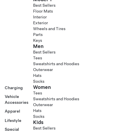
Best Sellers
Floor Mats
Interior
Exterior
Wheels and Tires
Parts
Keys
Men
Best Sellers
Tees
Sweatshirts and Hoodies
Outerwear
Hats
Socks
Women
Charging
Tees
Vehicle
Sweatshirts and Hoodies
Accessories
Outerwear
Hats
Apparel
Socks
Lifestyle
Kids
Best Sellers
Special