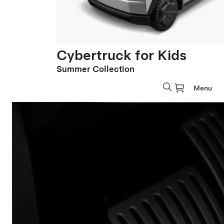
Cybertruck for Kids
Summer Collection
Menu