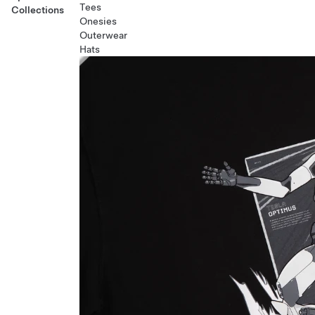
Tees
Collections
Onesies
Outerwear
Hats