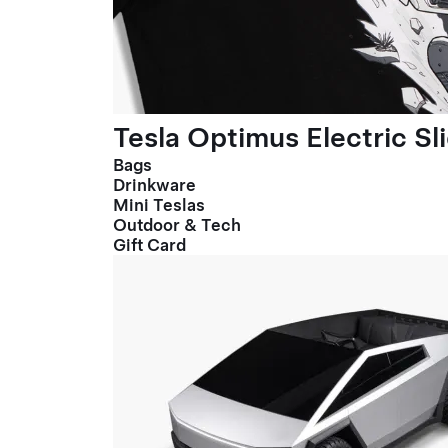
Tesla Optimus Electric Sl
Bags
Drinkware
Mini Teslas
Outdoor & Tech
Gift Card