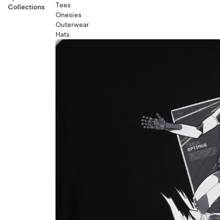
Tees
Collections
Onesies
Outerwear
Hats