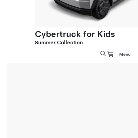
Cybertruck for Kids
Summer Collection
Menu