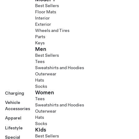
Best Sellers
Floor Mats
Interior
Exterior
Wheels and Tires
Parts
Keys
Men
Best Sellers
Tees
Sweatshirts and Hoodies
Outerwear
Hats
Socks
Women
Charging
Tees
Vehicle
Sweatshirts and Hoodies
Accessories
Outerwear
Hats
Apparel
Socks
Lifestyle
Kids
Best Sellers
Special