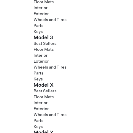
Floor Mats
Interior
Exterior
Wheels and Tires
Parts
Keys
Model 3
Best Sellers
Floor Mats
Interior
Exterior
Wheels and Tires
Parts
Keys
Model X
Best Sellers
Floor Mats
Interior
Exterior
Wheels and Tires
Parts
Keys
Model Y