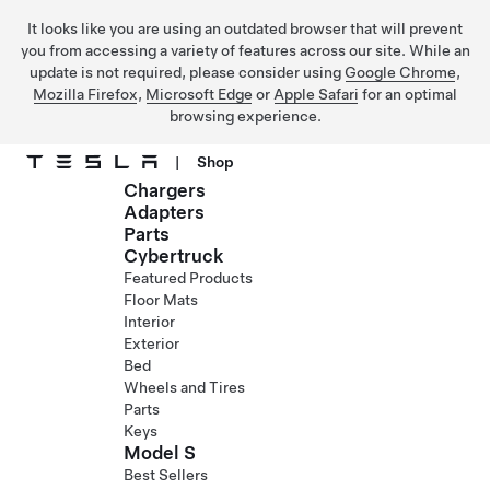
It looks like you are using an outdated browser that will prevent
you from accessing a variety of features across our site. While an
update is not required, please consider using
Google Chrome
,
Mozilla Firefox
,
Microsoft Edge
or
Apple Safari
for an optimal
browsing experience.
|
Shop
Chargers
Skip to main content
Adapters
Parts
Cybertruck
Featured Products
Floor Mats
Interior
Exterior
Bed
Wheels and Tires
Parts
Keys
Model S
Best Sellers