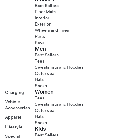
Best Sellers
Floor Mats
Interior
Exterior
Wheels and Tires
Parts
Keys
Men
Best Sellers
Tees
Sweatshirts and Hoodies
Outerwear
Hats
Socks
Women
Charging
Tees
Vehicle
Sweatshirts and Hoodies
Accessories
Outerwear
Hats
Apparel
Socks
Lifestyle
Kids
Best Sellers
Special