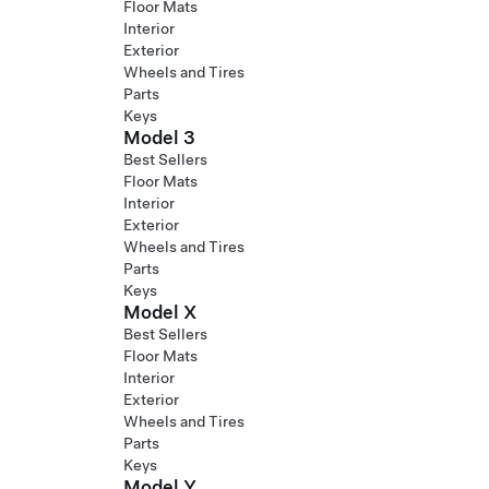
Floor Mats
Interior
Exterior
Wheels and Tires
Parts
Keys
Model 3
Best Sellers
Floor Mats
Interior
Exterior
Wheels and Tires
Parts
Keys
Model X
Best Sellers
Floor Mats
Interior
Exterior
Wheels and Tires
Parts
Keys
Model Y