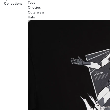
Tees
Collections
Onesies
Outerwear
Hats