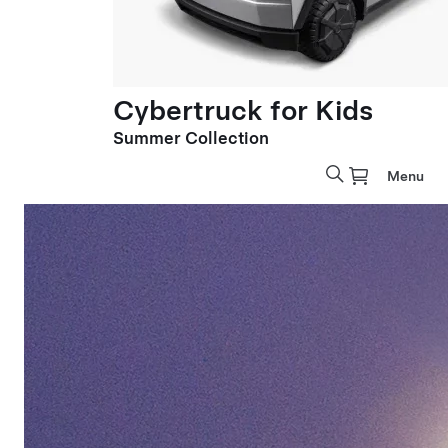
Cybertruck for Kids
Summer Collection
Menu