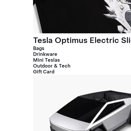
Tesla Optimus Electric Sl
Bags
Drinkware
Mini Teslas
Outdoor & Tech
Gift Card