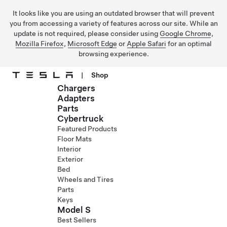
It looks like you are using an outdated browser that will prevent
you from accessing a variety of features across our site. While an
update is not required, please consider using
Google Chrome
,
Mozilla Firefox
,
Microsoft Edge
or
Apple Safari
for an optimal
browsing experience.
|
Shop
Chargers
Skip to main content
Adapters
Parts
Cybertruck
Featured Products
Floor Mats
Interior
Exterior
Bed
Wheels and Tires
Parts
Keys
Model S
Best Sellers