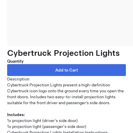
Cybertruck Projection Lights
Quantity
Description
Cybertruck Projection Lights present a high-definition
Cybertruck icon logo onto the ground every time you open the
front doors. Includes two easy-to-install projection lights
suitable for the front driver and passenger’s side doors.
Includes:
1x projection light (driver's side door)
1x projection light (passenger's side door)
Cybertruck Projection Lights Installation Instructions