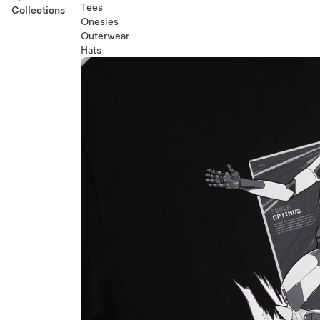
Tees
Collections
Onesies
Outerwear
Hats