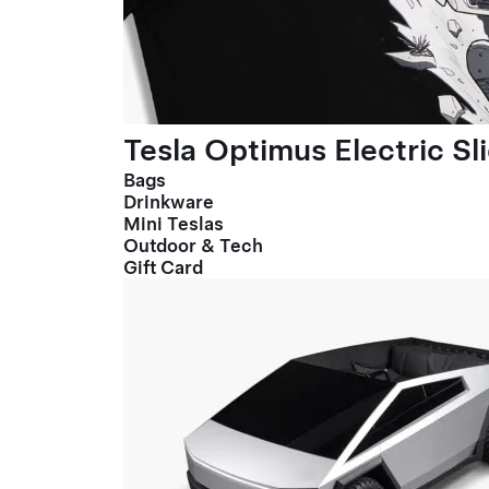
Tesla Optimus Electric Sl
Bags
Drinkware
Mini Teslas
Outdoor & Tech
Gift Card