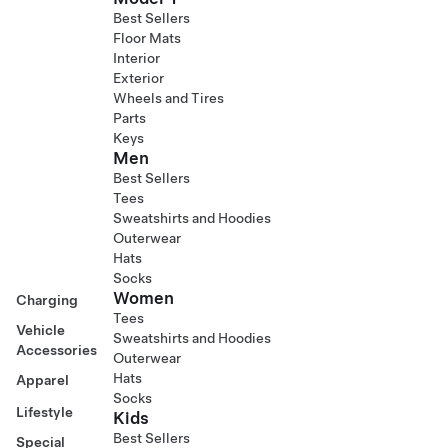
Best Sellers
Floor Mats
Interior
Exterior
Wheels and Tires
Parts
Keys
Men
Best Sellers
Tees
Sweatshirts and Hoodies
Outerwear
Hats
Socks
Women
Charging
Tees
Vehicle
Sweatshirts and Hoodies
Accessories
Outerwear
Hats
Apparel
Socks
Lifestyle
Kids
Best Sellers
Special