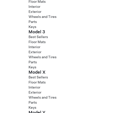
Floor Mats
Interior
Exterior
Wheels and Tires
Parts
Keys
Model 3
Best Sellers
Floor Mats
Interior
Exterior
Wheels and Tires
Parts
Keys
Model X
Best Sellers
Floor Mats
Interior
Exterior
Wheels and Tires
Parts
Keys
Model Y