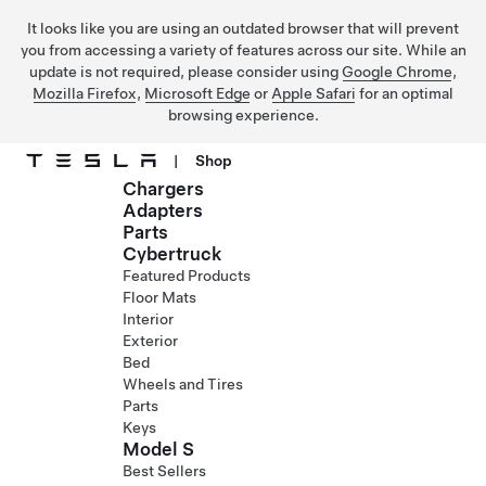
It looks like you are using an outdated browser that will prevent
you from accessing a variety of features across our site. While an
update is not required, please consider using
Google Chrome
,
Mozilla Firefox
,
Microsoft Edge
or
Apple Safari
for an optimal
browsing experience.
|
Shop
Chargers
Skip to main content
Adapters
Parts
Cybertruck
Featured Products
Floor Mats
Interior
Exterior
Bed
Wheels and Tires
Parts
Keys
Model S
Best Sellers