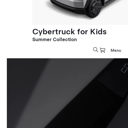
Cybertruck for Kids
Summer Collection
Menu