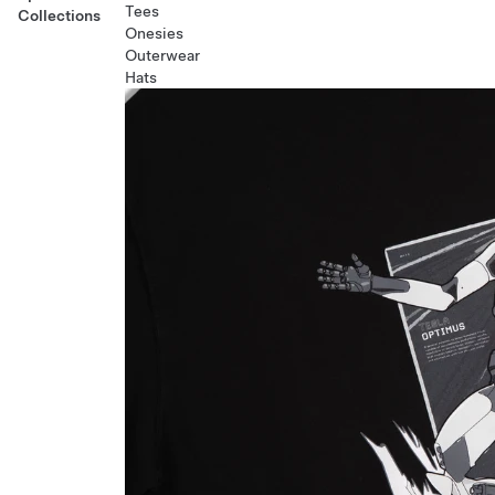
Tees
Collections
Onesies
Outerwear
Hats