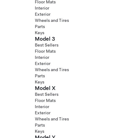
Floor Mats
Interior
Exterior
Wheels and Tires
Parts
Keys
Model 3
Best Sellers
Floor Mats
Interior
Exterior
Wheels and Tires
Parts
Keys
Model X
Best Sellers
Floor Mats
Interior
Exterior
Wheels and Tires
Parts
Keys
Model Y