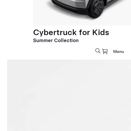
Cybertruck for Kids
Summer Collection
Menu