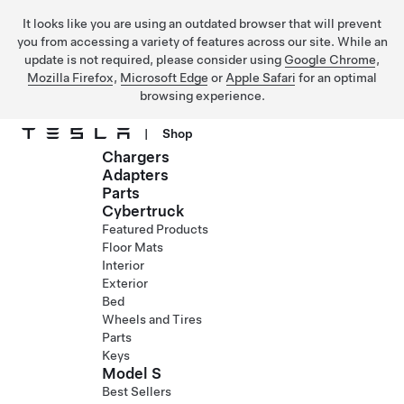
It looks like you are using an outdated browser that will prevent
you from accessing a variety of features across our site. While an
update is not required, please consider using
Google Chrome
,
Mozilla Firefox
,
Microsoft Edge
or
Apple Safari
for an optimal
browsing experience.
|
Shop
Chargers
Skip to main content
Adapters
Parts
Cybertruck
Featured Products
Floor Mats
Interior
Exterior
Bed
Wheels and Tires
Parts
Keys
Model S
Best Sellers