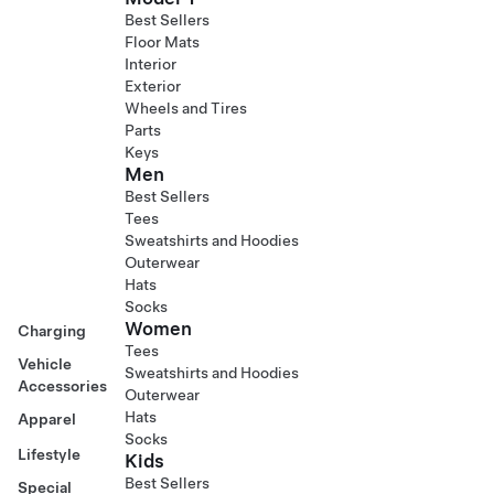
Best Sellers
Floor Mats
Interior
Exterior
Wheels and Tires
Parts
Keys
Men
Best Sellers
Tees
Sweatshirts and Hoodies
Outerwear
Hats
Socks
Women
Charging
Tees
Vehicle
Sweatshirts and Hoodies
Accessories
Outerwear
Hats
Apparel
Socks
Lifestyle
Kids
Best Sellers
Special