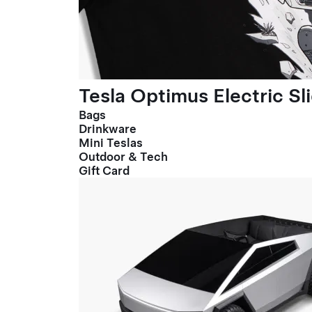
Tesla Optimus Electric Sl
Bags
Drinkware
Mini Teslas
Outdoor & Tech
Gift Card