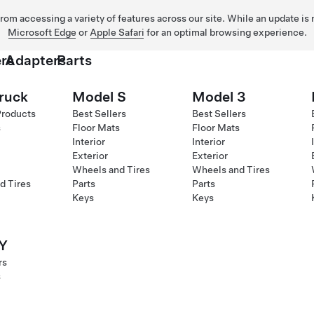
 from accessing a variety of features across our site. While an update is
Microsoft Edge
or
Apple Safari
for an optimal browsing experience.
rs
Adapters
Parts
ruck
Model S
Model 3
Products
Best Sellers
Best Sellers
s
Floor Mats
Floor Mats
Interior
Interior
Exterior
Exterior
Wheels and Tires
Wheels and Tires
d Tires
Parts
Parts
Keys
Keys
Y
rs
s