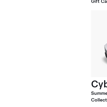
Gift C
Cyb
Summe
Collect