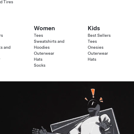
d Tires
Women
Kids
rs
Tees
Best Sellers
Sweatshirts and
Tees
ts and
Hoodies
Onesies
Outerwear
Outerwear
r
Hats
Hats
Socks