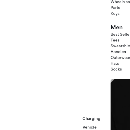
Wheels an
Parts
Keys
Men
Best Selle
Tees
Sweatshir
Hoodies
Outerwea
Hats
Socks
Charging
Vehicle