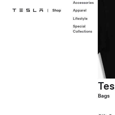
Accessories
|
Shop
Apparel
Lifestyle
Special
Collections
Tes
Bags