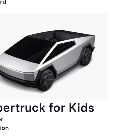
ard
ertruck for Kids
r
ion