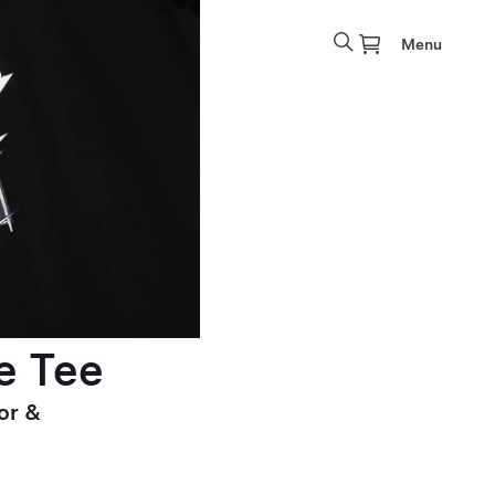
Menu
e Tee
or &