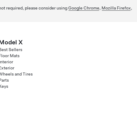
 not required, please consider using
Google Chrome
,
Mozilla Firefox
,
Model X
Best Sellers
Floor Mats
Interior
Exterior
Wheels and Tires
Parts
Keys