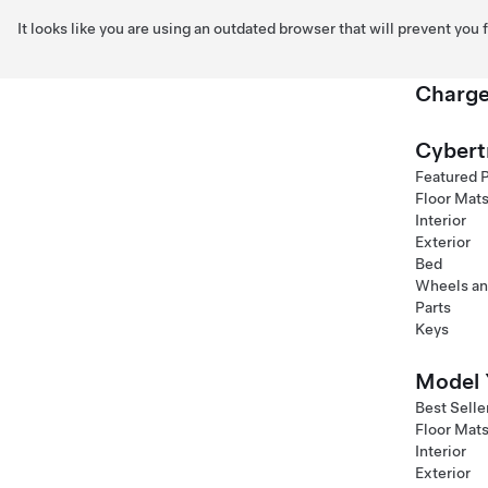
It looks like you are using an outdated browser that will prevent you
Charge
Skip to main content
Cybert
Featured 
Floor Mat
Interior
Exterior
Bed
Wheels an
Parts
Keys
Model 
Best Selle
Floor Mat
Interior
Exterior