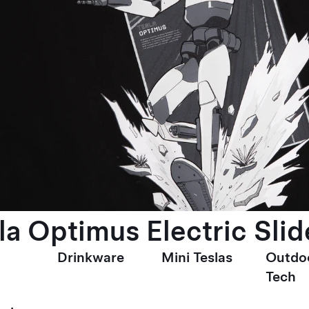
la Optimus Electric Slid
Drinkware
Mini Teslas
Outdo
Tech