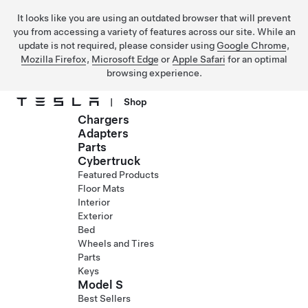
It looks like you are using an outdated browser that will prevent
you from accessing a variety of features across our site. While an
update is not required, please consider using
Google Chrome
,
Mozilla Firefox
,
Microsoft Edge
or
Apple Safari
for an optimal
browsing experience.
|
Shop
Chargers
Skip to main content
Adapters
Parts
Cybertruck
Featured Products
Floor Mats
Interior
Exterior
Bed
Wheels and Tires
Parts
Keys
Model S
Best Sellers