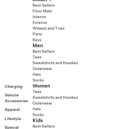
Best Sellers
Floor Mats
Interior
Exterior
Wheels and Tires
Parts
Keys
Men
Best Sellers
Tees
Sweatshirts and Hoodies
Outerwear
Hats
Socks
Women
Charging
Tees
Vehicle
Sweatshirts and Hoodies
Accessories
Outerwear
Hats
Apparel
Socks
Lifestyle
Kids
Best Sellers
Special