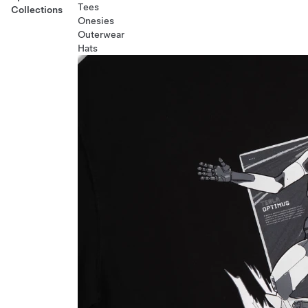
Tees
Collections
Onesies
Outerwear
Hats