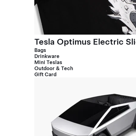
Tesla Optimus Electric Sl
Bags
Drinkware
Mini Teslas
Outdoor & Tech
Gift Card