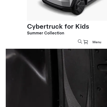
Cybertruck for Kids
Summer Collection
Menu