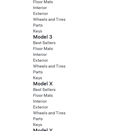
Floor Mats
Interior
Exterior
Wheels and Tires
Parts
Keys
Model 3
Best Sellers
Floor Mats
Interior
Exterior
Wheels and Tires
Parts
Keys
Model X
Best Sellers
Floor Mats
Interior
Exterior
Wheels and Tires
Parts
Keys
Model Y