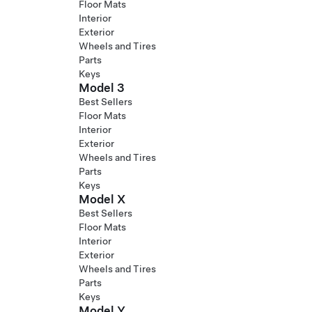
Floor Mats
Interior
Exterior
Wheels and Tires
Parts
Keys
Model 3
Best Sellers
Floor Mats
Interior
Exterior
Wheels and Tires
Parts
Keys
Model X
Best Sellers
Floor Mats
Interior
Exterior
Wheels and Tires
Parts
Keys
Model Y