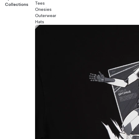
Tees
Collections
Onesies
Outerwear
Hats