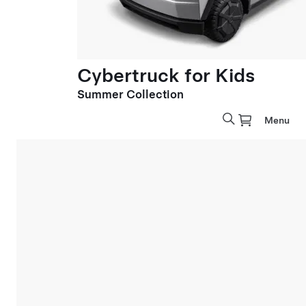
Cybertruck for Kids
Summer Collection
Menu