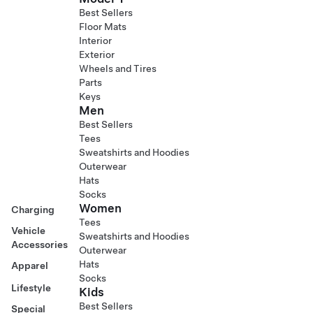
Best Sellers
Floor Mats
Interior
Exterior
Wheels and Tires
Parts
Keys
Men
Best Sellers
Tees
Sweatshirts and Hoodies
Outerwear
Hats
Socks
Women
Charging
Tees
Vehicle
Sweatshirts and Hoodies
Accessories
Outerwear
Hats
Apparel
Socks
Lifestyle
Kids
Best Sellers
Special