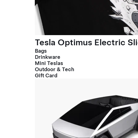
Tesla Optimus Electric Sl
Bags
Drinkware
Mini Teslas
Outdoor & Tech
Gift Card