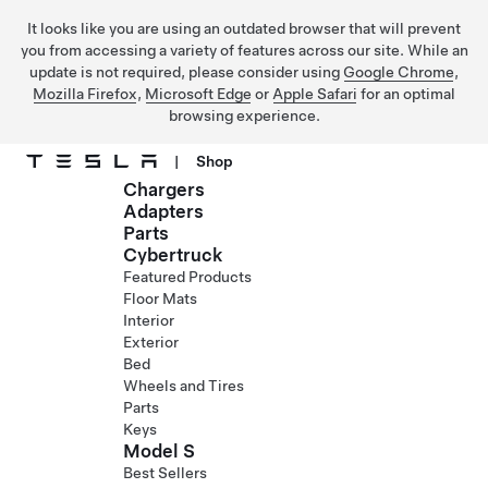
It looks like you are using an outdated browser that will prevent
you from accessing a variety of features across our site. While an
update is not required, please consider using
Google Chrome
,
Mozilla Firefox
,
Microsoft Edge
or
Apple Safari
for an optimal
browsing experience.
|
Shop
Chargers
Skip to main content
Adapters
Parts
Cybertruck
Featured Products
Floor Mats
Interior
Exterior
Bed
Wheels and Tires
Parts
Keys
Model S
Best Sellers