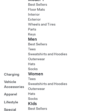
Best Sellers
Floor Mats
Interior
Exterior
Wheels and Tires
Parts
Keys
Men
Best Sellers
Tees
Sweatshirts and Hoodies
Outerwear
Hats
Socks
Women
Charging
Tees
Vehicle
Sweatshirts and Hoodies
Accessories
Outerwear
Hats
Apparel
Socks
Lifestyle
Kids
Best Sellers
Special