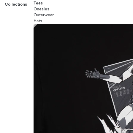
Tees
Collections
Onesies
Outerwear
Hats