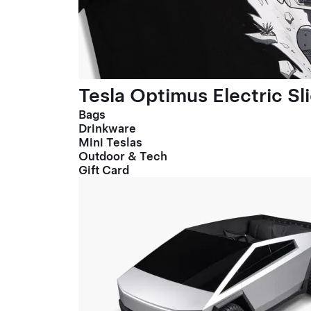
Tesla Optimus Electric Sl
Bags
Drinkware
Mini Teslas
Outdoor & Tech
Gift Card