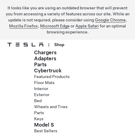
It looks like you are using an outdated browser that will prevent
you from accessing a variety of features across our site. While an
update is not required, please consider using
Google Chrome
,
Mozilla Firefox
,
Microsoft Edge
or
Apple Safari
for an optimal
browsing experience.
|
Shop
Chargers
Skip to main content
Adapters
Parts
Cybertruck
Featured Products
Floor Mats
Interior
Exterior
Bed
Wheels and Tires
Parts
Keys
Model S
Best Sellers