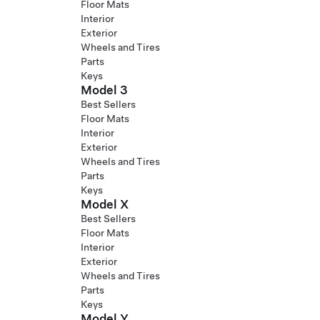
Floor Mats
Interior
Exterior
Wheels and Tires
Parts
Keys
Model 3
Best Sellers
Floor Mats
Interior
Exterior
Wheels and Tires
Parts
Keys
Model X
Best Sellers
Floor Mats
Interior
Exterior
Wheels and Tires
Parts
Keys
Model Y