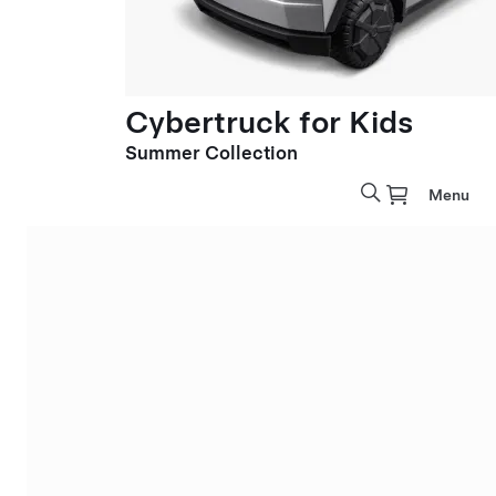
Cybertruck for Kids
Summer Collection
Menu