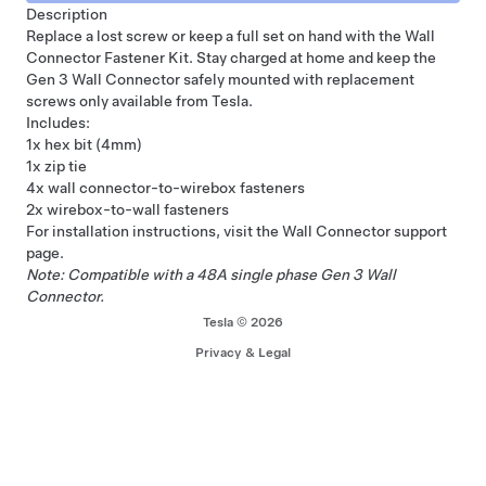
Description
Replace a lost screw or keep a full set on hand with the Wall
Connector Fastener Kit. Stay charged at home and keep the
Gen 3
Wall Connector
safely mounted with replacement
screws only available from Tesla.
Includes:
1x hex bit (4mm)
1x zip tie
4x wall connector-to-wirebox fasteners
2x wirebox-to-wall fasteners
For installation instructions, visit the Wall Connector
support
page
.
Note: Compatible with a 48A single phase Gen 3
Wall
Connector
.
Tesla © 2026
Privacy & Legal