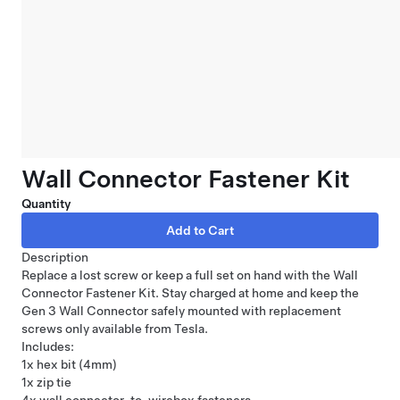
Wall Connector Fastener Kit
Quantity
Description
Replace a lost screw or keep a full set on hand with the Wall
Connector Fastener Kit. Stay charged at home and keep the
Gen 3
Wall Connector
safely mounted with replacement
screws only available from Tesla.
Includes:
1x hex bit (4mm)
1x zip tie