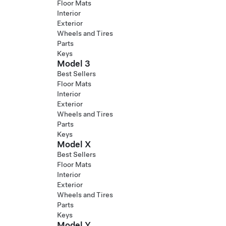
Floor Mats
Interior
Exterior
Wheels and Tires
Parts
Keys
Model 3
Best Sellers
Floor Mats
Interior
Exterior
Wheels and Tires
Parts
Keys
Model X
Best Sellers
Floor Mats
Interior
Exterior
Wheels and Tires
Parts
Keys
Model Y