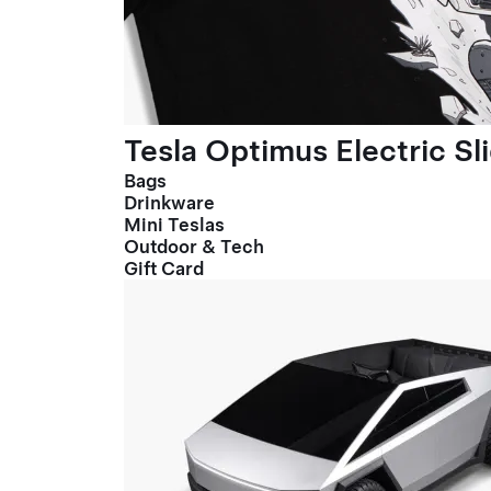
Tesla Optimus Electric Sl
Bags
Drinkware
Mini Teslas
Outdoor & Tech
Gift Card