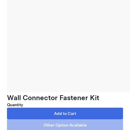
Wall Connector Fastener Kit
Quantity