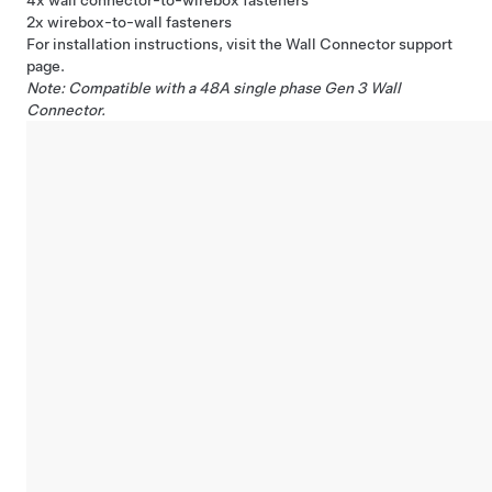
4x wall connector-to-wirebox fasteners
2x wirebox-to-wall fasteners
For installation instructions, visit the Wall Connector
support
page
.
Note: Compatible with a 48A single phase Gen 3
Wall
Connector
.