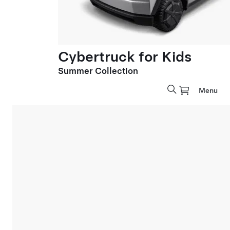
Cybertruck for Kids
Summer Collection
Menu