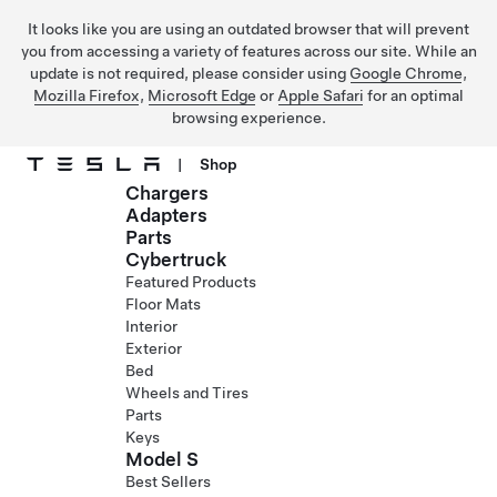
It looks like you are using an outdated browser that will prevent
you from accessing a variety of features across our site. While an
update is not required, please consider using
Google Chrome
,
Mozilla Firefox
,
Microsoft Edge
or
Apple Safari
for an optimal
browsing experience.
|
Shop
Chargers
Skip to main content
Adapters
Parts
Cybertruck
Featured Products
Floor Mats
Interior
Exterior
Bed
Wheels and Tires
Parts
Keys
Model S
Best Sellers