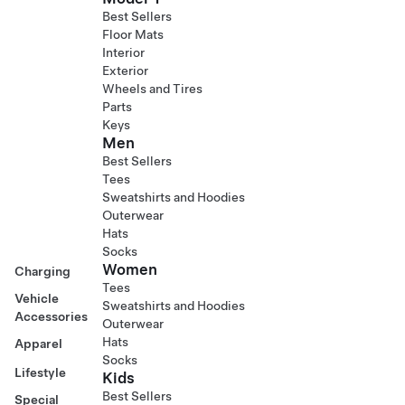
Best Sellers
Floor Mats
Interior
Exterior
Wheels and Tires
Parts
Keys
Men
Best Sellers
Tees
Sweatshirts and Hoodies
Outerwear
Hats
Socks
Women
Charging
Tees
Vehicle
Sweatshirts and Hoodies
Accessories
Outerwear
Hats
Apparel
Socks
Lifestyle
Kids
Best Sellers
Special