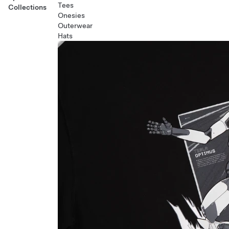
Tees
Collections
Onesies
Outerwear
Hats