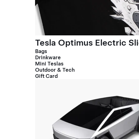
Tesla Optimus Electric Sl
Bags
Drinkware
Mini Teslas
Outdoor & Tech
Gift Card