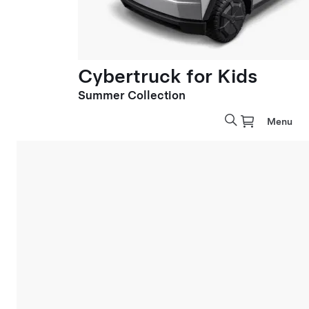
Cybertruck for Kids
Summer Collection
Menu