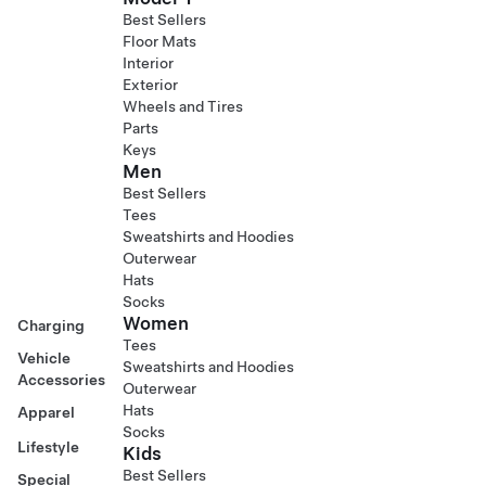
Best Sellers
Floor Mats
Interior
Exterior
Wheels and Tires
Parts
Keys
Men
Best Sellers
Tees
Sweatshirts and Hoodies
Outerwear
Hats
Socks
Women
Charging
Tees
Vehicle
Sweatshirts and Hoodies
Accessories
Outerwear
Hats
Apparel
Socks
Lifestyle
Kids
Best Sellers
Special