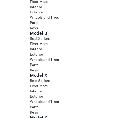
Floor Mats
Interior
Exterior
Wheels and Tires
Parts
Keys
Model 3
Best Sellers
Floor Mats
Interior
Exterior
Wheels and Tires
Parts
Keys
Model X
Best Sellers
Floor Mats
Interior
Exterior
Wheels and Tires
Parts
Keys
Model Y