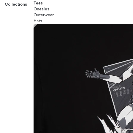
Tees
Collections
Onesies
Outerwear
Hats