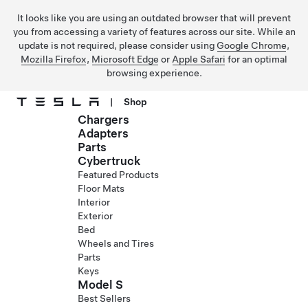
It looks like you are using an outdated browser that will prevent
you from accessing a variety of features across our site. While an
update is not required, please consider using
Google Chrome
,
Mozilla Firefox
,
Microsoft Edge
or
Apple Safari
for an optimal
browsing experience.
|
Shop
Chargers
Skip to main content
Adapters
Parts
Cybertruck
Featured Products
Floor Mats
Interior
Exterior
Bed
Wheels and Tires
Parts
Keys
Model S
Best Sellers