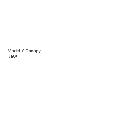
Model Y Canopy
$165