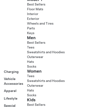
Best Sellers
Floor Mats
Interior
Exterior
Wheels and Tires
Parts
Keys
Men
Best Sellers
Tees
Sweatshirts and Hoodies
Outerwear
Hats
Socks
Women
Charging
Tees
Vehicle
Sweatshirts and Hoodies
Accessories
Outerwear
Hats
Apparel
Socks
Lifestyle
Kids
Best Sellers
Special