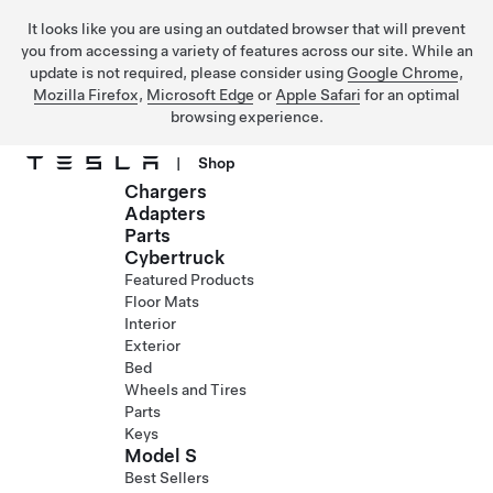
It looks like you are using an outdated browser that will prevent
you from accessing a variety of features across our site. While an
update is not required, please consider using
Google Chrome
,
Mozilla Firefox
,
Microsoft Edge
or
Apple Safari
for an optimal
browsing experience.
|
Shop
Chargers
Skip to main content
Adapters
Parts
Cybertruck
Featured Products
Floor Mats
Interior
Exterior
Bed
Wheels and Tires
Parts
Keys
Model S
Best Sellers