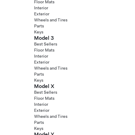
Floor Mats
Interior
Exterior
Wheels and Tires
Parts
Keys
Model 3
Best Sellers
Floor Mats
Interior
Exterior
Wheels and Tires
Parts
Keys
Model X
Best Sellers
Floor Mats
Interior
Exterior
Wheels and Tires
Parts
Keys
Model Y