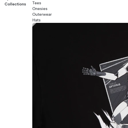
Tees
Collections
Onesies
Outerwear
Hats