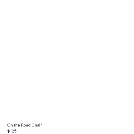
On the Road Chair
$125