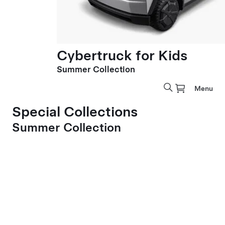
Cybertruck for Kids
Summer Collection
Menu
Special Collections
Summer Collection