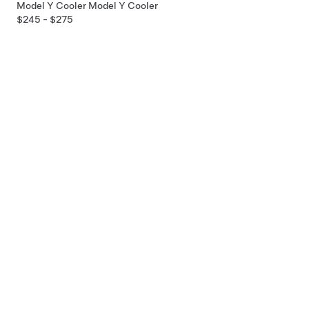
Model Y Cooler
Model Y Cooler
$245 - $275