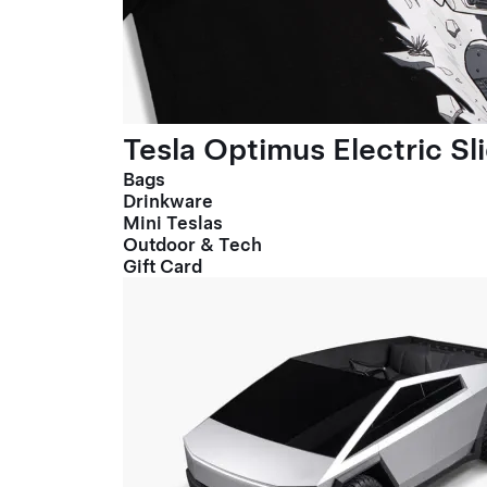
Tesla Optimus Electric Sl
Bags
Drinkware
Mini Teslas
Outdoor & Tech
Gift Card