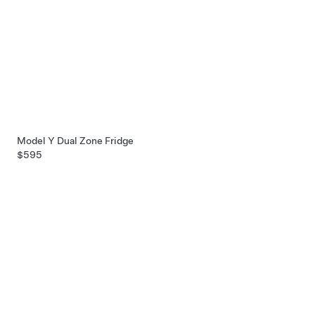
Model Y Dual Zone Fridge
$595