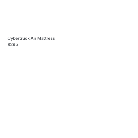
Cybertruck Air Mattress
$295