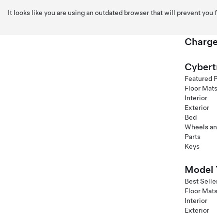
It looks like you are using an outdated browser that will prevent you
Charge
Skip to main content
Cybert
Featured 
Floor Mat
Interior
Exterior
Bed
Wheels an
Parts
Keys
Model 
Best Selle
Floor Mat
Interior
Exterior