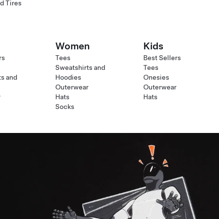
d Tires
Women
Kids
rs
Tees
Best Sellers
Sweatshirts and
Tees
ts and
Hoodies
Onesies
Outerwear
Outerwear
r
Hats
Hats
Socks