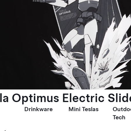
la Optimus Electric Slid
Drinkware
Mini Teslas
Outdo
Tech