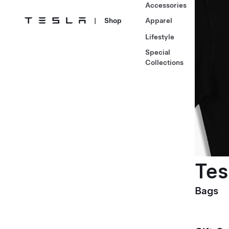
Accessories
|
Shop
Apparel
Lifestyle
Special
Collections
Tes
Bags