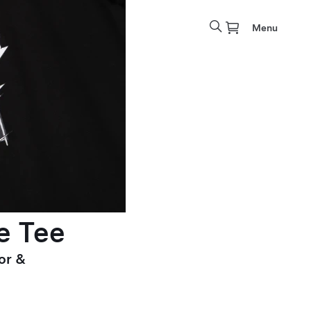
Menu
e Tee
or &