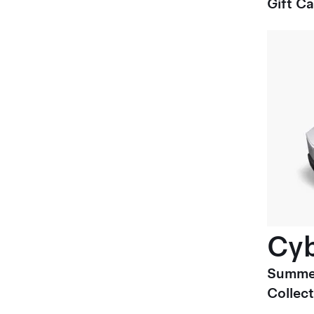
Gift C
Cyb
Summe
Collect