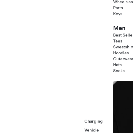
Wheels an
Parts
Keys
Men
Best Selle
Tees
Sweatshir
Hoodies
Outerwea
Hats
Socks
Charging
Vehicle