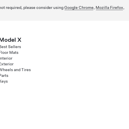
 not required, please consider using
Google Chrome
,
Mozilla Firefox
,
Model X
Best Sellers
Floor Mats
Interior
Exterior
Wheels and Tires
Parts
Keys