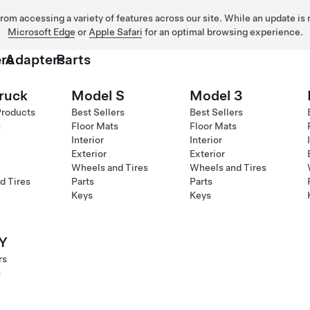
 from accessing a variety of features across our site. While an update is
Microsoft Edge
or
Apple Safari
for an optimal browsing experience.
rs
Adapters
Parts
ruck
Model S
Model 3
Products
Best Sellers
Best Sellers
s
Floor Mats
Floor Mats
Interior
Interior
Exterior
Exterior
Wheels and Tires
Wheels and Tires
d Tires
Parts
Parts
Keys
Keys
Y
rs
s