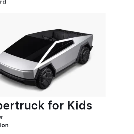
ard
ertruck for Kids
r
ion