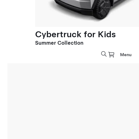
Cybertruck for Kids
Summer Collection
Menu