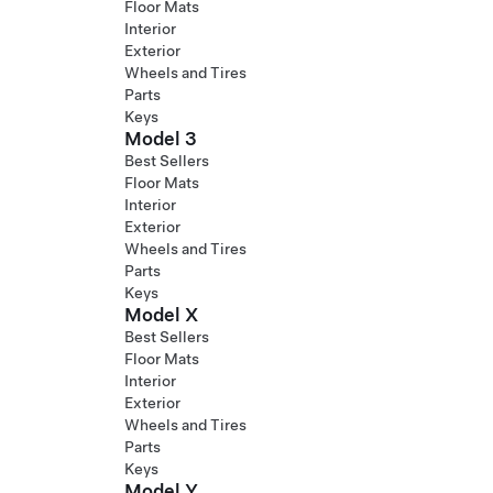
Floor Mats
Interior
Exterior
Wheels and Tires
Parts
Keys
Model 3
Best Sellers
Floor Mats
Interior
Exterior
Wheels and Tires
Parts
Keys
Model X
Best Sellers
Floor Mats
Interior
Exterior
Wheels and Tires
Parts
Keys
Model Y