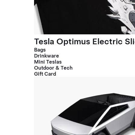
Tesla Optimus Electric Sl
Bags
Drinkware
Mini Teslas
Outdoor & Tech
Gift Card