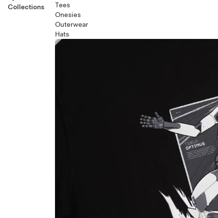
Tees
Collections
Onesies
Outerwear
Hats