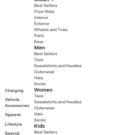
Best Sellers
Floor Mats
Interior
Exterior
Wheels and Tires
Parts
Keys
Men
Best Sellers
Tees
Sweatshirts and Hoodies
Outerwear
Hats
Socks
Women
Charging
Tees
Vehicle
Sweatshirts and Hoodies
Accessories
Outerwear
Hats
Apparel
Socks
Lifestyle
Kids
Best Sellers
Special