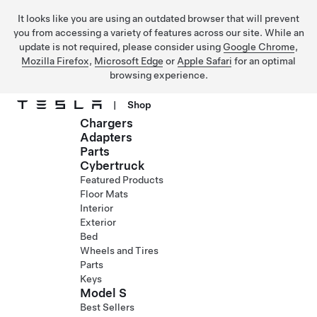
It looks like you are using an outdated browser that will prevent
you from accessing a variety of features across our site. While an
update is not required, please consider using
Google Chrome
,
Mozilla Firefox
,
Microsoft Edge
or
Apple Safari
for an optimal
browsing experience.
|
Shop
Chargers
Skip to main content
Adapters
Parts
Cybertruck
Featured Products
Floor Mats
Interior
Exterior
Bed
Wheels and Tires
Parts
Keys
Model S
Best Sellers