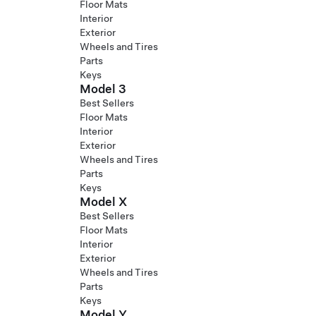
Floor Mats
Interior
Exterior
Wheels and Tires
Parts
Keys
Model 3
Best Sellers
Floor Mats
Interior
Exterior
Wheels and Tires
Parts
Keys
Model X
Best Sellers
Floor Mats
Interior
Exterior
Wheels and Tires
Parts
Keys
Model Y