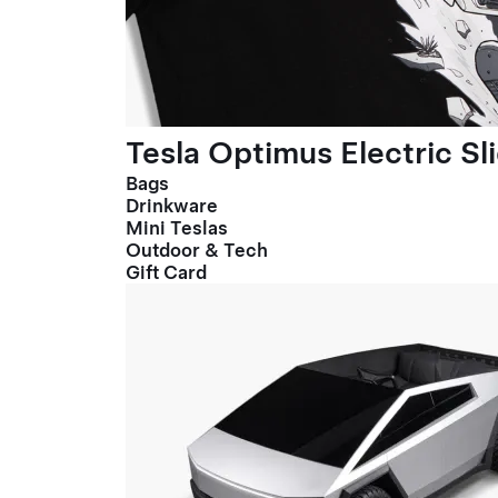
Tesla Optimus Electric Sl
Bags
Drinkware
Mini Teslas
Outdoor & Tech
Gift Card