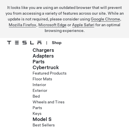
It looks like you are using an outdated browser that will prevent
you from accessing a variety of features across our site. While an
update is not required, please consider using
Google Chrome
,
Mozilla Firefox
,
Microsoft Edge
or
Apple Safari
for an optimal
browsing experience.
|
Shop
Chargers
Skip to main content
Adapters
Parts
Cybertruck
Featured Products
Floor Mats
Interior
Exterior
Bed
Wheels and Tires
Parts
Keys
Model S
Best Sellers