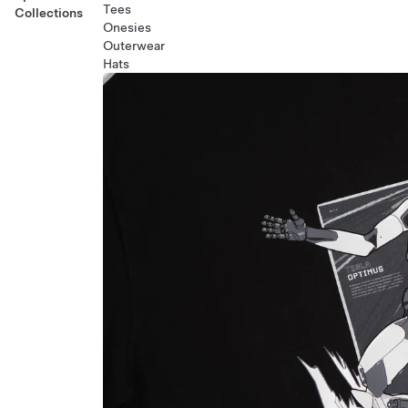
Tees
Collections
Onesies
Outerwear
Hats