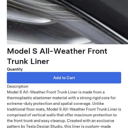
Model S All-Weather Front
Trunk Liner
Quantity
Description
Model S All-Weather Front Trunk Liner is made from a
thermoplastic elastomer material with a strong rigid core for
extreme-duty protection and spatial coverage. Unlike
traditional floor mats, Model S All-Weather Front Trunk Liner is
comprised of vertical walls that offer maximum protection to
the front trunk and easy cleanup. Created with an exclusive
pattern by Tesla Design Studio, this liner is custom-made