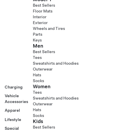
Best Sellers
Floor Mats
Interior
Exterior
Wheels and Tires
Parts
Keys
Men
Best Sellers
Tees
Sweatshirts and Hoodies
Outerwear
Hats
Socks
Women
Charging
Tees
Vehicle
Sweatshirts and Hoodies
Accessories
Outerwear
Hats
Apparel
Socks
Lifestyle
Kids
Best Sellers
Special