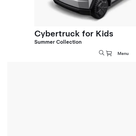
Cybertruck for Kids
Summer Collection
Menu