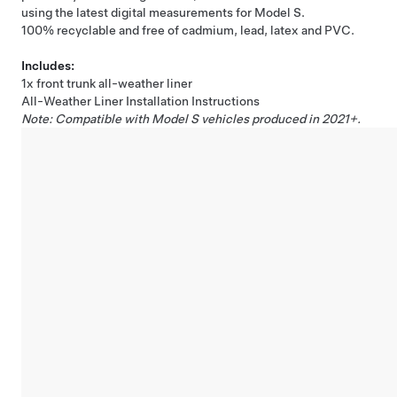
using the latest digital measurements for Model S.
100% recyclable and free of cadmium, lead, latex and PVC.
Includes:
1x front trunk all-weather liner
All-Weather Liner Installation Instructions
Note: Compatible with Model S vehicles produced in 2021+.